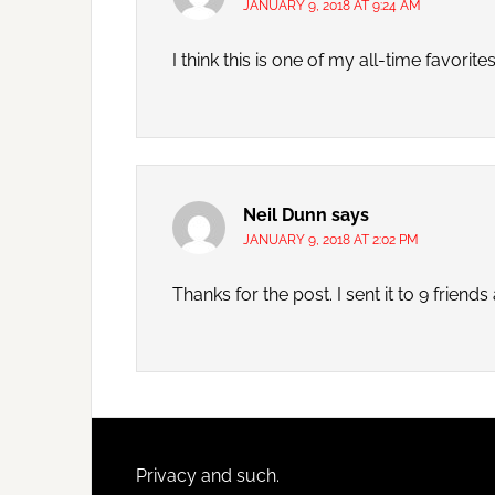
JANUARY 9, 2018 AT 9:24 AM
I think this is one of my all-time favorites
Neil Dunn
says
JANUARY 9, 2018 AT 2:02 PM
Thanks for the post. I sent it to 9 frien
Footer
Privacy and such.