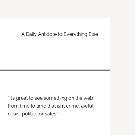
A Daily Antidote to Everything Else
Primary
“It’s great to see something on the web
Sidebar
from time to time that isn’t crime, awful
news, politics or sales.”