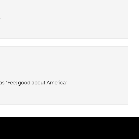
.
ds as “Feel good about America”.