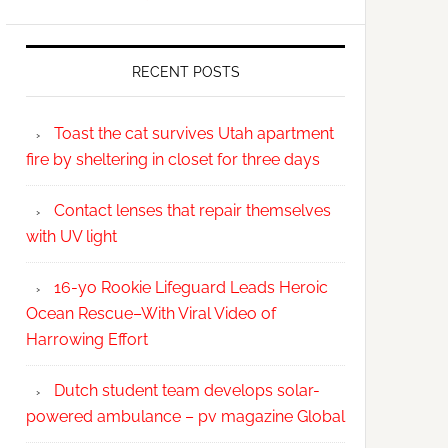
RECENT POSTS
Toast the cat survives Utah apartment
fire by sheltering in closet for three days
Contact lenses that repair themselves
with UV light
16-yo Rookie Lifeguard Leads Heroic
Ocean Rescue–With Viral Video of
Harrowing Effort
Dutch student team develops solar-
powered ambulance – pv magazine Global