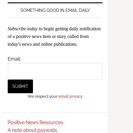
SOMETHING GOOD IN EMAIL DAILY
Subscribe today
to begin getting daily notification
of a positive news item or story culled from
today's news and online publications.
Email:
We respect your
email privacy
Positive News Resources
A note about paywalls.