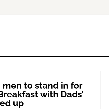
 men to stand in for
‘Breakfast with Dads’
wed up