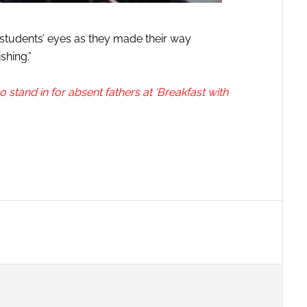
 students’ eyes as they made their way
shing.”
 stand in for absent fathers at ‘Breakfast with