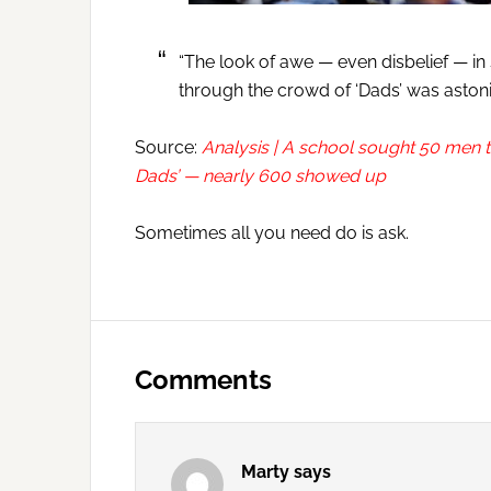
“The look of awe — even disbelief — in
through the crowd of ‘Dads’ was astoni
Source:
Analysis | A school sought 50 men to
Dads’ — nearly 600 showed up
Sometimes all you need do is ask.
Reader
Interactions
Comments
Marty
says