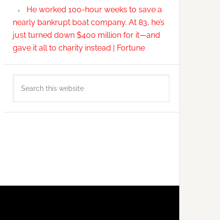
He worked 100-hour weeks to save a
nearly bankrupt boat company. At 83, he’s
just turned down $400 million for it—and
gave it all to charity instead | Fortune
Search
this
website