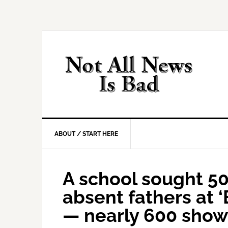
Skip
Skip
Skip
Skip
to
to
to
to
primary
main
primary
footer
navigation
content
sidebar
ABOUT / START HERE
A school sought 50
absent fathers at 
— nearly 600 sho