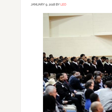
JANUARY 9, 2018
BY
LEO