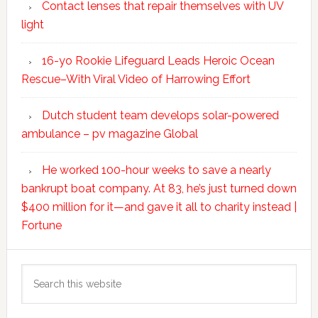
Contact lenses that repair themselves with UV
light
16-yo Rookie Lifeguard Leads Heroic Ocean
Rescue–With Viral Video of Harrowing Effort
Dutch student team develops solar-powered
ambulance – pv magazine Global
He worked 100-hour weeks to save a nearly
bankrupt boat company. At 83, he’s just turned down
$400 million for it—and gave it all to charity instead |
Fortune
Search
this
website