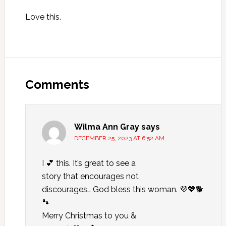
Love this.
Reader
Interactions
Comments
Wilma Ann Gray
says
DECEMBER 25, 2023 AT 6:52 AM
I 💕 this. It’s great to see a
story that encourages not
discourages… God bless this woman. 💜💖🐕
🐾
Merry Christmas to you &