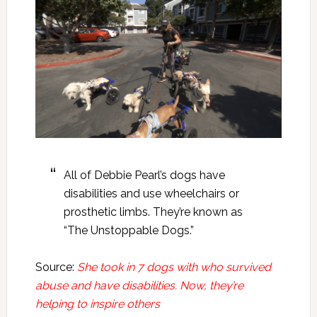
All of Debbie Pearl’s dogs have
disabilities and use wheelchairs or
prosthetic limbs. They’re known as
“The Unstoppable Dogs.”
Source:
She took in 7 dogs with who survived
abuse and have disabilities. Now, they’re
helping to inspire others