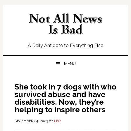
Skip
Skip
Skip
Skip
to
to
to
to
primary
main
primary
footer
navigation
content
sidebar
A Daily Antidote to Everything Else
MENU
She took in 7 dogs with who
survived abuse and have
disabilities. Now, they’re
helping to inspire others
DECEMBER 24, 2023
BY
LEO