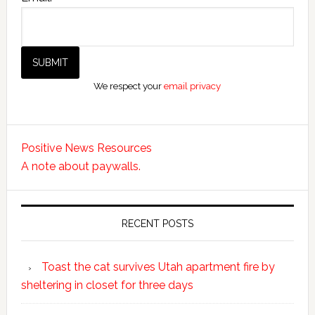
We respect your
email privacy
Positive News Resources
A note about paywalls.
RECENT POSTS
Toast the cat survives Utah apartment fire by
sheltering in closet for three days