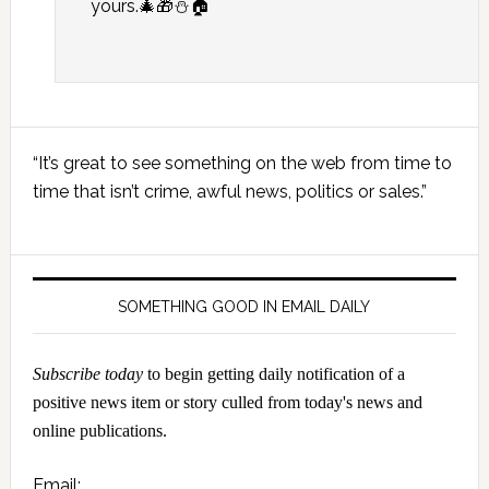
yours.🎄🎁⛄🏠
Primary
“It’s great to see something on the web from time to
Sidebar
time that isn’t crime, awful news, politics or sales.”
SOMETHING GOOD IN EMAIL DAILY
Subscribe today
to begin getting daily notification of a
positive news item or story culled from today's news and
online publications.
Email: