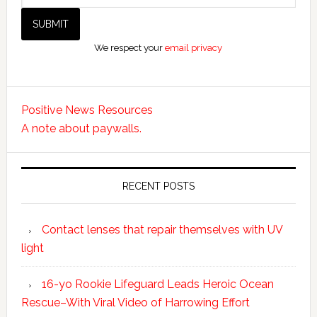
We respect your
email privacy
Positive News Resources
A note about paywalls.
RECENT POSTS
Contact lenses that repair themselves with UV
light
16-yo Rookie Lifeguard Leads Heroic Ocean
Rescue–With Viral Video of Harrowing Effort