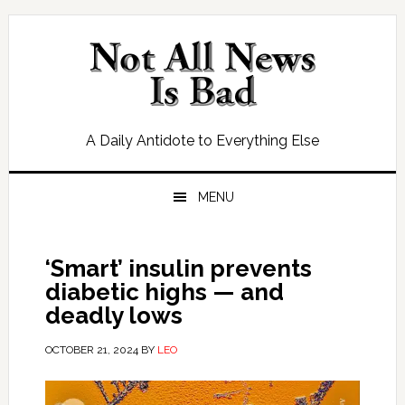
Skip
Skip
Skip
Skip
to
to
to
to
primary
main
primary
footer
navigation
content
sidebar
A Daily Antidote to Everything Else
MENU
‘Smart’ insulin prevents
diabetic highs — and
deadly lows
OCTOBER 21, 2024
BY
LEO