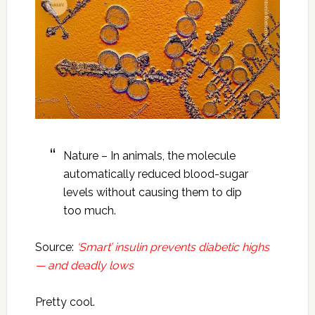
Nature – In animals, the molecule
automatically reduced blood-sugar
levels without causing them to dip
too much.
Source:
‘Smart’ insulin prevents diabetic highs
— and deadly lows
Pretty cool.