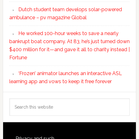
Dutch student team develops solar-powered
ambulance – pv magazine Global
He worked 100-hour weeks to save a nearly
bankrupt boat company. At 83, he’s just turned down
$400 million for it—and gave it all to charity instead |
Fortune
‘Frozen’ animator launches an interactive ASL
learning app and vows to keep it free forever
Search
this
website
Privacy and such.