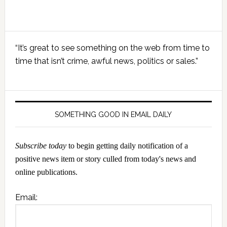
Primary
“It’s great to see something on the web from time to
Sidebar
time that isn’t crime, awful news, politics or sales.”
SOMETHING GOOD IN EMAIL DAILY
Subscribe today
to begin getting daily notification of a
positive news item or story culled from today's news and
online publications.
Email: