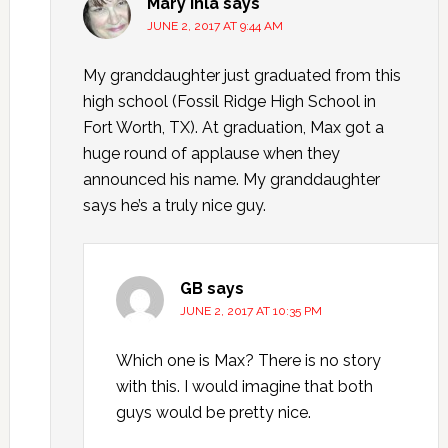
Mary Ihla
says
JUNE 2, 2017 AT 9:44 AM
My granddaughter just graduated from this
high school (Fossil Ridge High School in
Fort Worth, TX). At graduation, Max got a
huge round of applause when they
announced his name. My granddaughter
says he’s a truly nice guy.
GB
says
JUNE 2, 2017 AT 10:35 PM
Which one is Max? There is no story
with this. I would imagine that both
guys would be pretty nice.