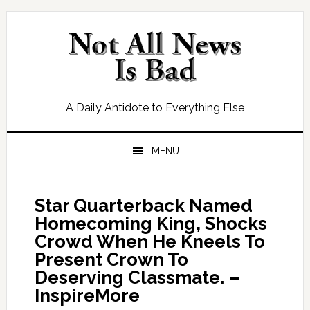
Skip
Skip
Skip
Skip
to
to
to
to
primary
main
primary
footer
navigation
content
sidebar
A Daily Antidote to Everything Else
MENU
Star Quarterback Named
Homecoming King, Shocks
Crowd When He Kneels To
Present Crown To
Deserving Classmate. –
InspireMore