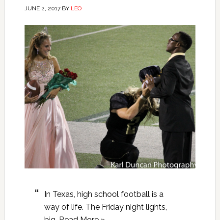
JUNE 2, 2017
BY
LEO
In Texas, high school football is a
way of life. The Friday night lights,
big…Read More »