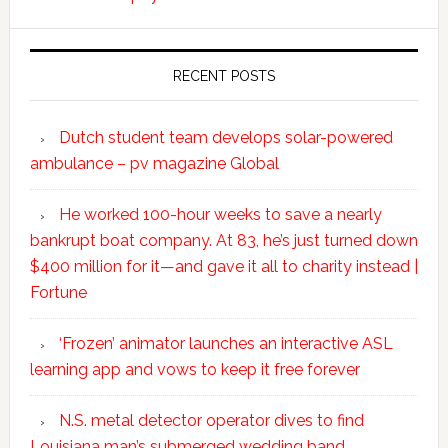
RECENT POSTS
Dutch student team develops solar-powered
ambulance – pv magazine Global
He worked 100-hour weeks to save a nearly
bankrupt boat company. At 83, he’s just turned down
$400 million for it—and gave it all to charity instead |
Fortune
‘Frozen’ animator launches an interactive ASL
learning app and vows to keep it free forever
N.S. metal detector operator dives to find
Louisiana man’s submerged wedding band