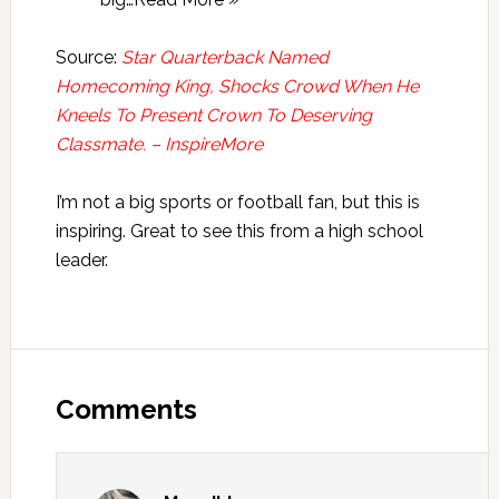
Source:
Star Quarterback Named
Homecoming King, Shocks Crowd When He
Kneels To Present Crown To Deserving
Classmate. – InspireMore
I’m not a big sports or football fan, but this is
inspiring. Great to see this from a high school
leader.
Reader
Interactions
Comments