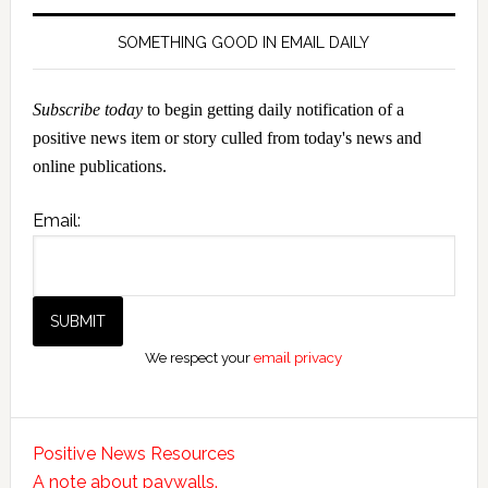
SOMETHING GOOD IN EMAIL DAILY
Subscribe today
to begin getting daily notification of a
positive news item or story culled from today's news and
online publications.
Email:
We respect your
email privacy
Positive News Resources
A note about paywalls.