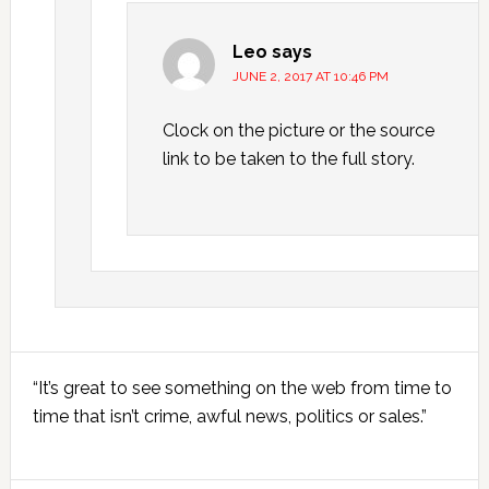
Leo
says
JUNE 2, 2017 AT 10:46 PM
Clock on the picture or the source
link to be taken to the full story.
Primary
“It’s great to see something on the web from time to
Sidebar
time that isn’t crime, awful news, politics or sales.”