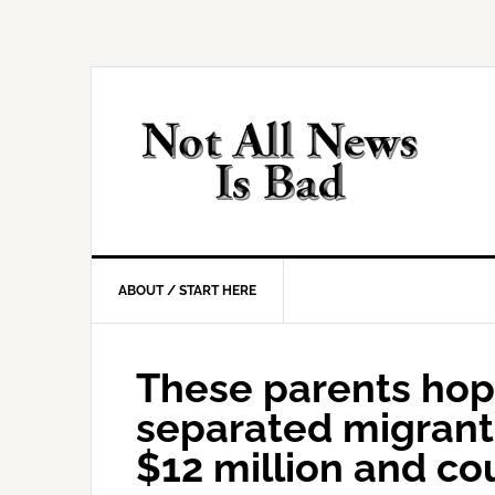
Skip
Skip
Skip
Skip
to
to
to
to
primary
main
primary
footer
navigation
content
sidebar
ABOUT / START HERE
These parents hope
separated migrant 
$12 million and co