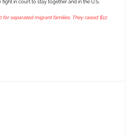
fight in court to stay together and in the U.S.
 for separated migrant families. They raised $12