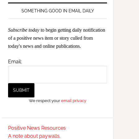
SOMETHING GOOD IN EMAIL DAILY
Subscribe today
to begin getting daily notification
of a positive news item or story culled from
today's news and online publications.
Email:
We respect your
email privacy
Positive News Resources
A note about paywalls.