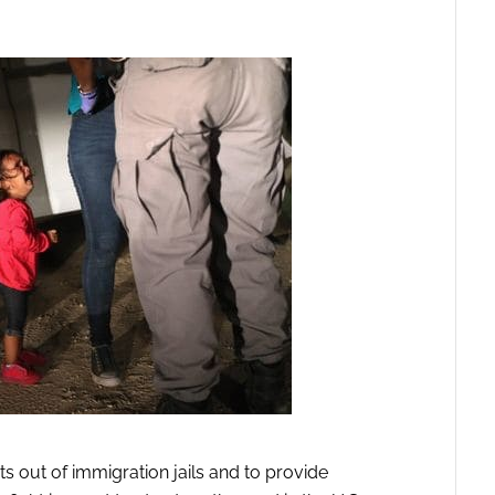
 out of immigration jails and to provide