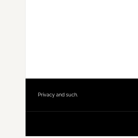
Footer
Privacy and such.