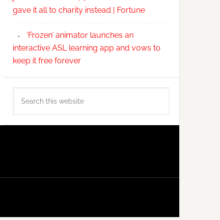
gave it all to charity instead | Fortune
‘Frozen’ animator launches an
interactive ASL learning app and vows to
keep it free forever
Search
this
website