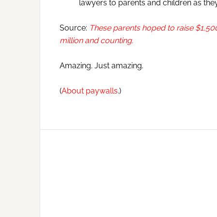
lawyers to parents and children as they 
Source:
These parents hoped to raise $1,500
million and counting.
Amazing. Just amazing.
(
About paywalls
.)