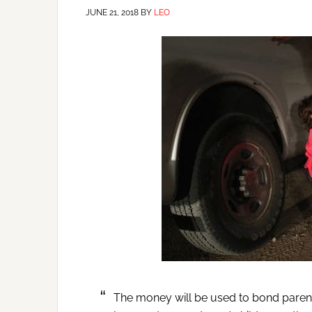
JUNE 21, 2018
BY
LEO
The money will be used to bond parents