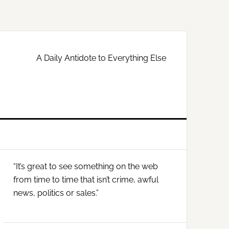
A Daily Antidote to Everything Else
Primary
“It’s great to see something on the web
Sidebar
from time to time that isn’t crime, awful
news, politics or sales.”