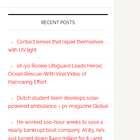
RECENT POSTS
Contact lenses that repair themselves
with UV light
16-yo Rookie Lifeguard Leads Heroic
Ocean Rescue–With Viral Video of
Harrowing Effort
Dutch student team develops solar-
powered ambulance – pv magazine Global
He worked 100-hour weeks to save a
nearly bankrupt boat company. At 83, he’s
just turned down $400 million for it—and