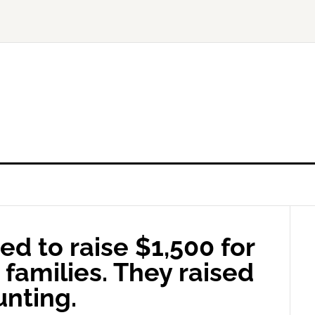
d to raise $1,500 for
families. They raised
unting.