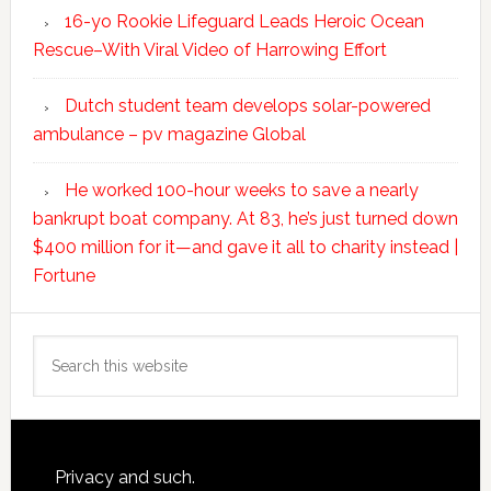
16-yo Rookie Lifeguard Leads Heroic Ocean
Rescue–With Viral Video of Harrowing Effort
Dutch student team develops solar-powered
ambulance – pv magazine Global
He worked 100-hour weeks to save a nearly
bankrupt boat company. At 83, he’s just turned down
$400 million for it—and gave it all to charity instead |
Fortune
Search
this
website
Footer
Privacy and such.