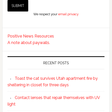
We respect your
email privacy
Positive News Resources
A note about paywalls.
RECENT POSTS
Toast the cat survives Utah apartment fire by
sheltering in closet for three days
Contact lenses that repair themselves with UV
light