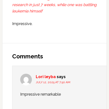
research in just 7 weeks, while one was battling
leukemia himself
Impressive.
Reader
Interactions
Comments
Lori leyba
says
JULY 12, 2025 AT 7:50 AM
Impressive remarkable