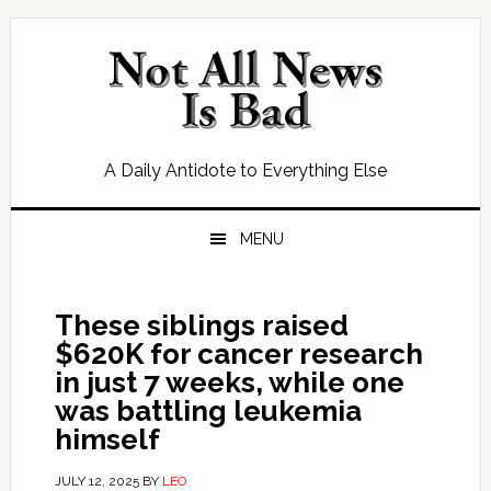
Skip
Skip
Skip
Skip
to
to
to
to
primary
main
primary
footer
navigation
content
sidebar
A Daily Antidote to Everything Else
MENU
These siblings raised
$620K for cancer research
in just 7 weeks, while one
was battling leukemia
himself
JULY 12, 2025
BY
LEO