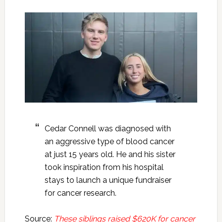
Cedar Connell was diagnosed with
an aggressive type of blood cancer
at just 15 years old. He and his sister
took inspiration from his hospital
stays to launch a unique fundraiser
for cancer research.
Source:
These siblings raised $620K for cancer