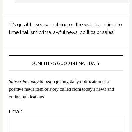
Primary
“It’s great to see something on the web from time to
Sidebar
time that isn’t crime, awful news, politics or sales.”
SOMETHING GOOD IN EMAIL DAILY
Subscribe today
to begin getting daily notification of a
positive news item or story culled from today's news and
online publications.
Email: