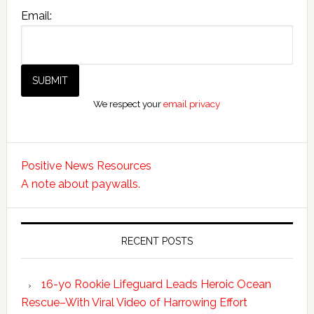
Email:
We respect your
email privacy
Positive News Resources
A note about paywalls.
RECENT POSTS
16-yo Rookie Lifeguard Leads Heroic Ocean
Rescue–With Viral Video of Harrowing Effort