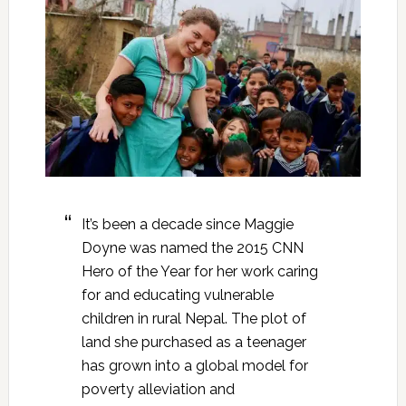
It’s been a decade since Maggie
Doyne was named the 2015 CNN
Hero of the Year for her work caring
for and educating vulnerable
children in rural Nepal. The plot of
land she purchased as a teenager
has grown into a global model for
poverty alleviation and