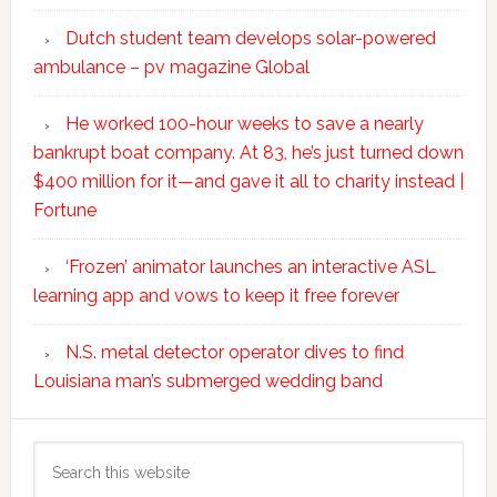
Dutch student team develops solar-powered
ambulance – pv magazine Global
He worked 100-hour weeks to save a nearly
bankrupt boat company. At 83, he’s just turned down
$400 million for it—and gave it all to charity instead |
Fortune
‘Frozen’ animator launches an interactive ASL
learning app and vows to keep it free forever
N.S. metal detector operator dives to find
Louisiana man’s submerged wedding band
Search
this