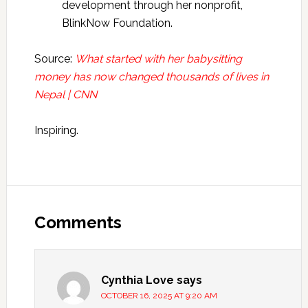
development through her nonprofit,
BlinkNow Foundation.
Source:
What started with her babysitting
money has now changed thousands of lives in
Nepal | CNN
Inspiring.
Reader
Interactions
Comments
Cynthia Love
says
OCTOBER 16, 2025 AT 9:20 AM