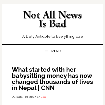
Skip
Skip
Skip
Skip
to
to
to
to
primary
main
primary
footer
navigation
content
sidebar
A Daily Antidote to Everything Else
MENU
What started with her
babysitting money has now
changed thousands of lives
in Nepal | CNN
OCTOBER 16, 2025
BY
LEO