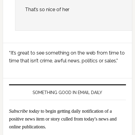
That’s so nice of her
Primary
“It’s great to see something on the web from time to
Sidebar
time that isn’t crime, awful news, politics or sales.”
SOMETHING GOOD IN EMAIL DAILY
Subscribe today
to begin getting daily notification of a
positive news item or story culled from today's news and
online publications.