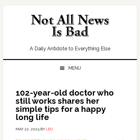
Skip
Skip
Skip
Skip
to
to
to
to
primary
main
primary
footer
navigation
content
sidebar
A Daily Antidote to Everything Else
MENU
102-year-old doctor who
still works shares her
simple tips for a happy
long life
MAY 22, 2023
BY
LEO