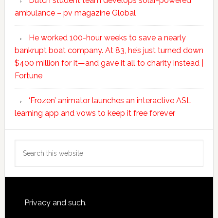
Dutch student team develops solar-powered
ambulance – pv magazine Global
He worked 100-hour weeks to save a nearly
bankrupt boat company. At 83, he’s just turned down
$400 million for it—and gave it all to charity instead |
Fortune
‘Frozen’ animator launches an interactive ASL
learning app and vows to keep it free forever
Search
this
website
Footer
Privacy and such.