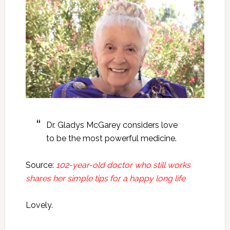
Dr. Gladys McGarey considers love
to be the most powerful medicine.
Source:
102-year-old doctor who still works
shares her simple tips for a happy long life
Lovely.