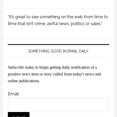
Primary
“It’s great to see something on the web from time to
Sidebar
time that isn’t crime, awful news, politics or sales.”
SOMETHING GOOD IN EMAIL DAILY
Subscribe today
to begin getting daily notification of a
positive news item or story culled from today's news and
online publications.
Email: