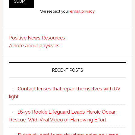
We respect your
email privacy
Positive News Resources
A note about paywalls.
RECENT POSTS
Contact lenses that repair themselves with UV
light
16-yo Rookie Lifeguard Leads Heroic Ocean
Rescue–With Viral Video of Harrowing Effort