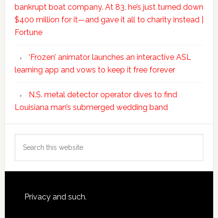
bankrupt boat company. At 83, he’s just turned down
$400 million for it—and gave it all to charity instead |
Fortune
‘Frozen’ animator launches an interactive ASL
learning app and vows to keep it free forever
N.S. metal detector operator dives to find
Louisiana man’s submerged wedding band
Search
this
website
Footer
Privacy and such.