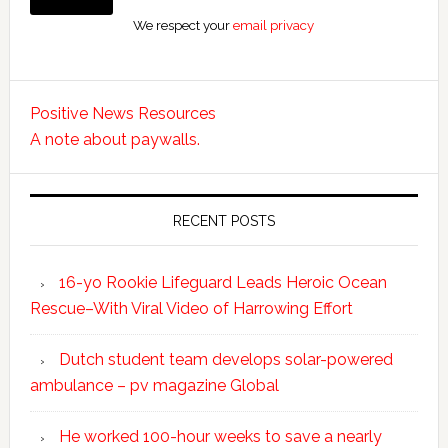
We respect your
email privacy
Positive News Resources
A note about paywalls.
RECENT POSTS
16-yo Rookie Lifeguard Leads Heroic Ocean
Rescue–With Viral Video of Harrowing Effort
Dutch student team develops solar-powered
ambulance – pv magazine Global
He worked 100-hour weeks to save a nearly