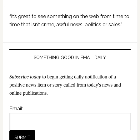
Primary
“It’s great to see something on the web from time to
Sidebar
time that isn’t crime, awful news, politics or sales.”
SOMETHING GOOD IN EMAIL DAILY
Subscribe today
to begin getting daily notification of a
positive news item or story culled from today's news and
online publications.
Email: