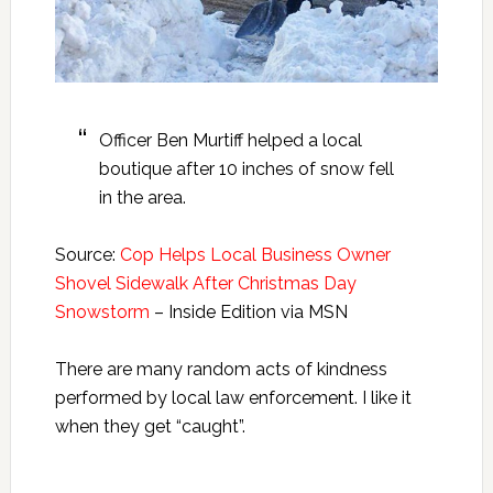
Officer Ben Murtiff helped a local
boutique after 10 inches of snow fell
in the area.
Source:
Cop Helps Local Business Owner
Shovel Sidewalk After Christmas Day
Snowstorm
– Inside Edition via MSN
There are many random acts of kindness
performed by local law enforcement. I like it
when they get “caught”.