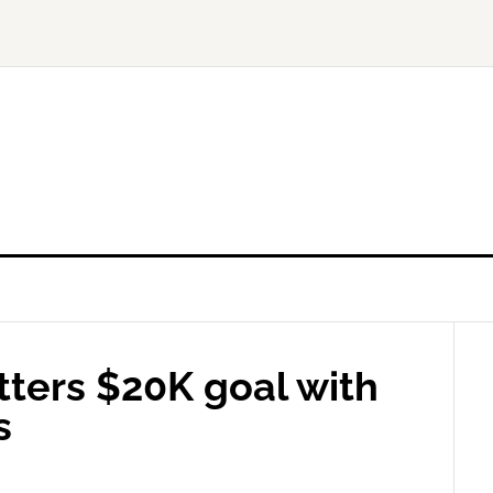
tters $20K goal with
s