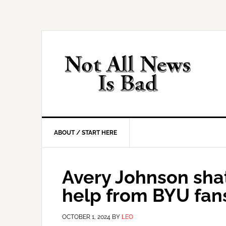
Skip
Skip
Skip
Skip
to
to
to
to
primary
main
primary
footer
navigation
content
sidebar
ABOUT / START HERE
Avery Johnson sha
help from BYU fan
OCTOBER 1, 2024
BY
LEO