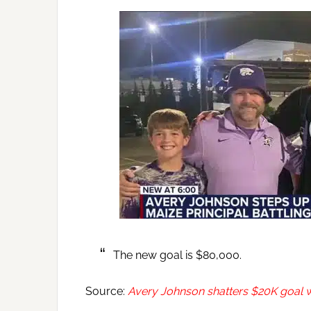
The new goal is $80,000.
Source:
Avery Johnson shatters $20K goal w