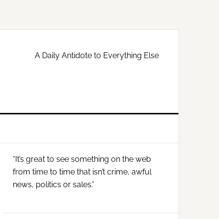
A Daily Antidote to Everything Else
Primary
“It’s great to see something on the web
Sidebar
from time to time that isn’t crime, awful
news, politics or sales.”