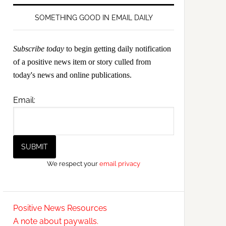
SOMETHING GOOD IN EMAIL DAILY
Subscribe today
to begin getting daily notification
of a positive news item or story culled from
today's news and online publications.
Email:
We respect your
email privacy
Positive News Resources
A note about paywalls.