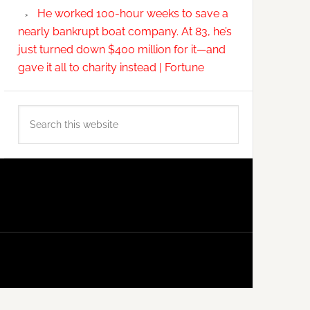
He worked 100-hour weeks to save a
nearly bankrupt boat company. At 83, he’s
just turned down $400 million for it—and
gave it all to charity instead | Fortune
Search
this
website