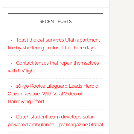
RECENT POSTS
Toast the cat survives Utah apartment
fire by sheltering in closet for three days
Contact lenses that repair themselves
with UV light
16-yo Rookie Lifeguard Leads Heroic
Ocean Rescue–With Viral Video of
Harrowing Effort
Dutch student team develops solar-
powered ambulance – pv magazine Global