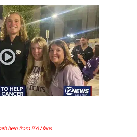
ith help from BYU fans