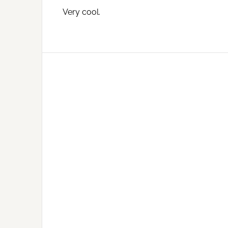
Very cool.