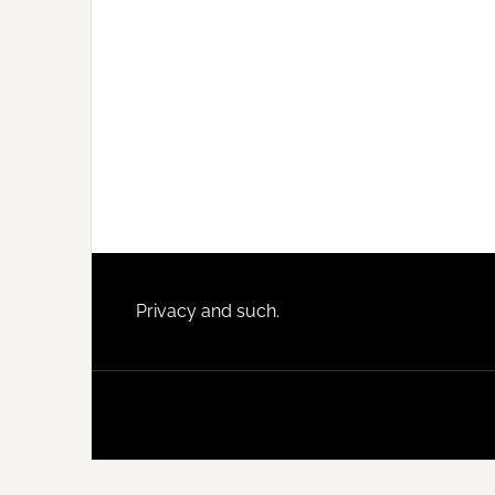
Footer
Privacy and such.