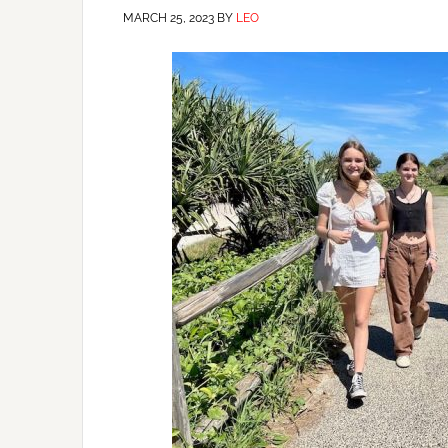
MARCH 25, 2023
BY
LEO