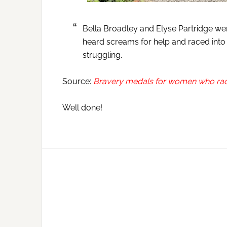
Bella Broadley and Elyse Partridge wer
heard screams for help and raced into
struggling.
Source:
Bravery medals for women who raced
Well done!