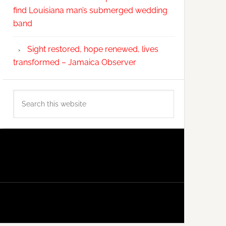
find Louisiana man’s submerged wedding
band
Sight restored, hope renewed, lives
transformed – Jamaica Observer
Search
this
website