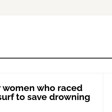
or women who raced
 surf to save drowning