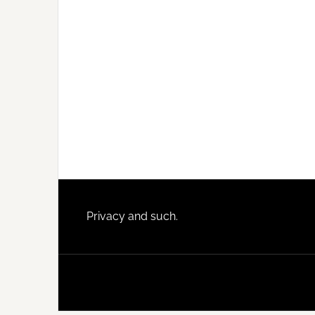
Footer
Privacy and such.