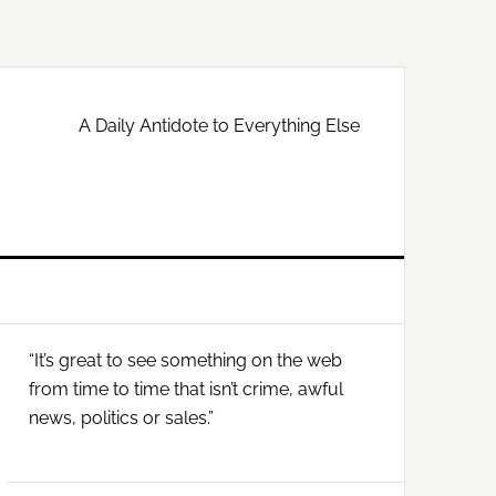
A Daily Antidote to Everything Else
Primary
“It’s great to see something on the web
Sidebar
from time to time that isn’t crime, awful
news, politics or sales.”