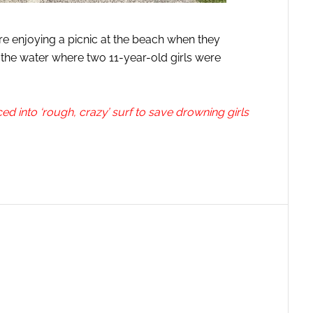
e enjoying a picnic at the beach when they
 the water where two 11-year-old girls were
 into ‘rough, crazy’ surf to save drowning girls