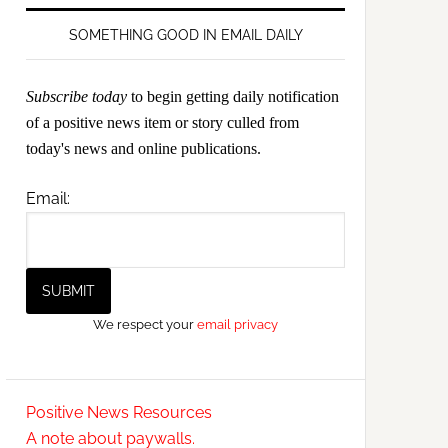
SOMETHING GOOD IN EMAIL DAILY
Subscribe today
to begin getting daily notification
of a positive news item or story culled from
today's news and online publications.
Email:
We respect your
email privacy
Positive News Resources
A note about paywalls.