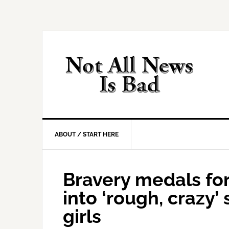
Skip
Skip
Skip
Skip
to
to
to
to
primary
main
primary
footer
navigation
content
sidebar
ABOUT / START HERE
Bravery medals f
into ‘rough, crazy’
girls