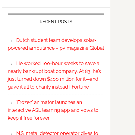
RECENT POSTS
Dutch student team develops solar-
powered ambulance – pv magazine Global
He worked 100-hour weeks to save a
nearly bankrupt boat company. At 83, he’s
just turned down $400 million for it—and
gave it all to charity instead | Fortune
‘Frozen’ animator launches an
interactive ASL learning app and vows to
keep it free forever
N.S. metal detector operator dives to