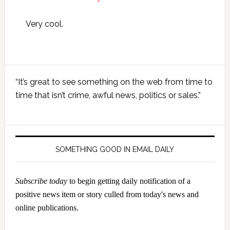
Very cool.
Primary
“It’s great to see something on the web from time to
Sidebar
time that isn’t crime, awful news, politics or sales.”
SOMETHING GOOD IN EMAIL DAILY
Subscribe today
to begin getting daily notification of a
positive news item or story culled from today's news and
online publications.