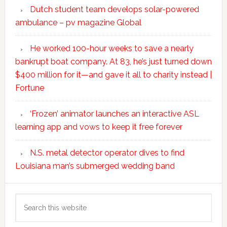
Dutch student team develops solar-powered
ambulance – pv magazine Global
He worked 100-hour weeks to save a nearly
bankrupt boat company. At 83, he’s just turned down
$400 million for it—and gave it all to charity instead |
Fortune
‘Frozen’ animator launches an interactive ASL
learning app and vows to keep it free forever
N.S. metal detector operator dives to find
Louisiana man’s submerged wedding band
Search
this
website