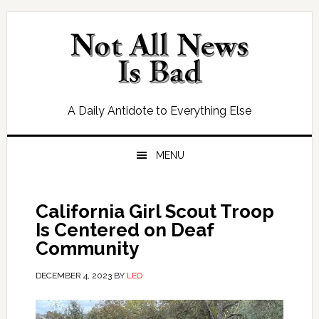
Skip
Skip
Skip
Skip
to
to
to
to
primary
main
primary
footer
navigation
content
sidebar
A Daily Antidote to Everything Else
MENU
California Girl Scout Troop
Is Centered on Deaf
Community
DECEMBER 4, 2023
BY
LEO