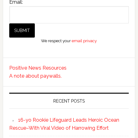
Email:
We respect your
email privacy
Positive News Resources
A note about paywalls.
RECENT POSTS
16-yo Rookie Lifeguard Leads Heroic Ocean
Rescue–With Viral Video of Harrowing Effort