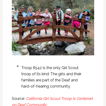
Troop 8542 is the only Girl Scout
troop of its kind: The girls and their
families are part of the Deaf and
hard-of-hearing community.
Source:
California Girl Scout Troop Is Centered
on Deaf Community