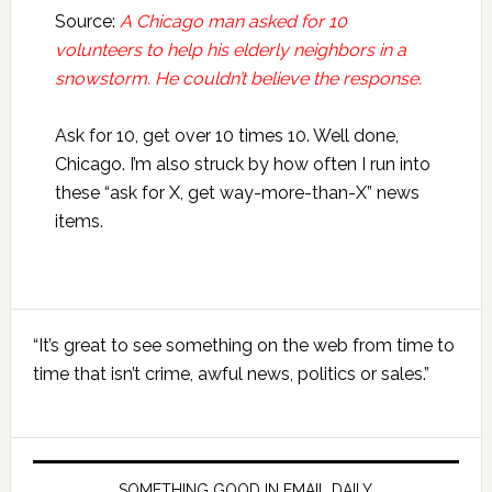
Source:
A Chicago man asked for 10
volunteers to help his elderly neighbors in a
snowstorm. He couldn’t believe the response.
Ask for 10, get over 10 times 10. Well done,
Chicago. I’m also struck by how often I run into
these “ask for X, get way-more-than-X” news
items.
Primary
“It’s great to see something on the web from time to
Sidebar
time that isn’t crime, awful news, politics or sales.”
SOMETHING GOOD IN EMAIL DAILY