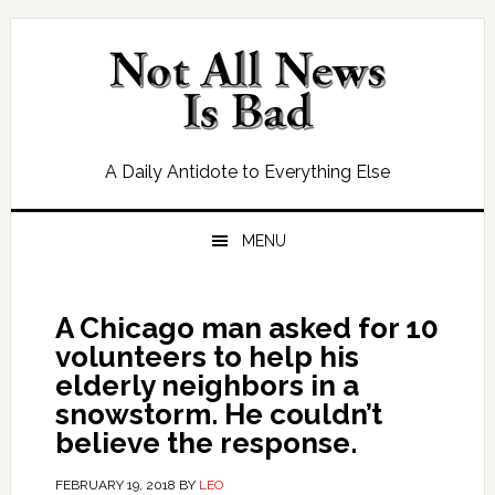
Skip
Skip
Skip
Skip
to
to
to
to
primary
main
primary
footer
navigation
content
sidebar
A Daily Antidote to Everything Else
MENU
A Chicago man asked for 10
volunteers to help his
elderly neighbors in a
snowstorm. He couldn’t
believe the response.
FEBRUARY 19, 2018
BY
LEO