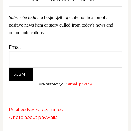
Subscribe today
to begin getting daily notification of a
positive news item or story culled from today's news and
online publications.
Email:
We respect your
email privacy
Positive News Resources
A note about paywalls.