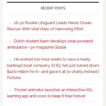
RECENT POSTS
16-yo Rookie Lifeguard Leads Heroic Ocean
Rescue–With Viral Video of Harrowing Effort
Dutch student team develops solar-powered
ambulance – pv magazine Global
He worked 100-hour weeks to save a nearly
bankrupt boat company. At 83, he’s just turned down
$400 million for it—and gave it all to charity instead |
Fortune
‘Frozen’ animator launches an interactive ASL
learning app and vows to keep it free forever