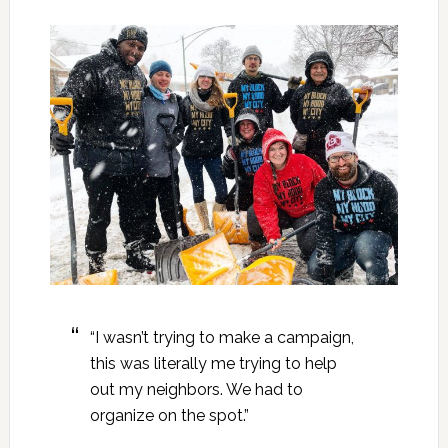
“I wasn’t trying to make a campaign,
this was literally me trying to help
out my neighbors. We had to
organize on the spot.”