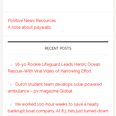
Positive News Resources
A note about paywalls.
RECENT POSTS
16-yo Rookie Lifeguard Leads Heroic Ocean
Rescue–With Viral Video of Harrowing Effort
Dutch student team develops solar-powered
ambulance – pv magazine Global
He worked 100-hour weeks to save a nearly
bankrupt boat company. At 83, he’s just turned down