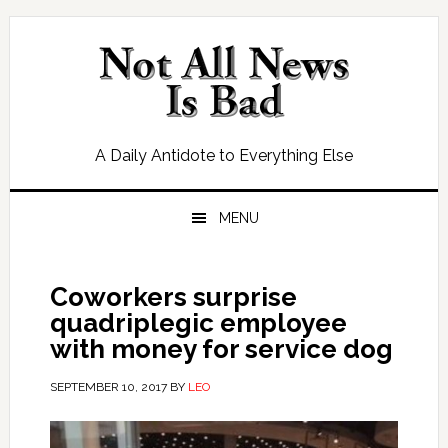
Skip
Skip
Skip
Skip
to
to
to
to
primary
main
primary
footer
navigation
content
sidebar
A Daily Antidote to Everything Else
MENU
Coworkers surprise
quadriplegic employee
with money for service dog
SEPTEMBER 10, 2017
BY
LEO