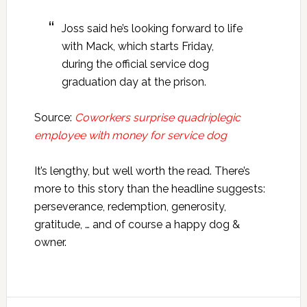
Joss said he’s looking forward to life
with Mack, which starts Friday,
during the official service dog
graduation day at the prison.
Source:
Coworkers surprise quadriplegic
employee with money for service dog
It’s lengthy, but well worth the read. There’s
more to this story than the headline suggests:
perseverance, redemption, generosity,
gratitude, … and of course a happy dog &
owner.