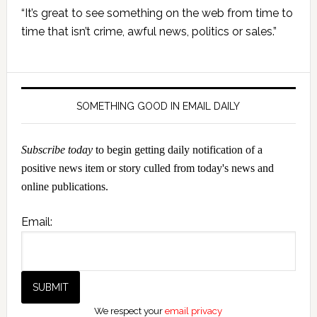
Primary
“It’s great to see something on the web from time to
Sidebar
time that isn’t crime, awful news, politics or sales.”
SOMETHING GOOD IN EMAIL DAILY
Subscribe today
to begin getting daily notification of a
positive news item or story culled from today's news and
online publications.
Email:
We respect your
email privacy