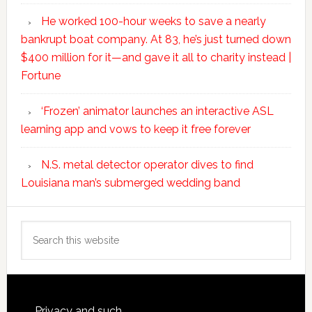
He worked 100-hour weeks to save a nearly
bankrupt boat company. At 83, he’s just turned down
$400 million for it—and gave it all to charity instead |
Fortune
‘Frozen’ animator launches an interactive ASL
learning app and vows to keep it free forever
N.S. metal detector operator dives to find
Louisiana man’s submerged wedding band
Search
this
website
Privacy and such.