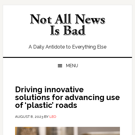
Skip
Skip
Skip
Skip
to
to
to
to
primary
main
primary
footer
navigation
content
sidebar
A Daily Antidote to Everything Else
MENU
Driving innovative
solutions for advancing use
of ‘plastic’ roads
AUGUST 8, 2023
BY
LEO