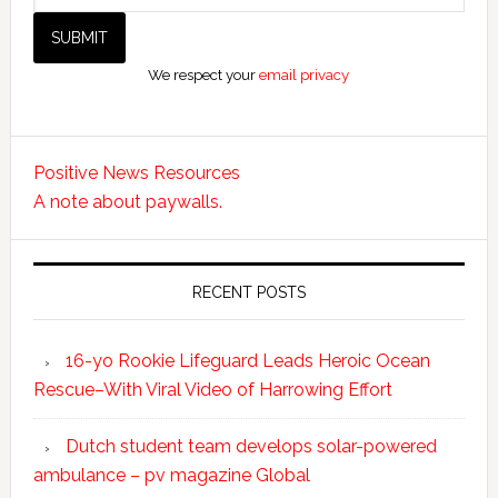
We respect your
email privacy
Positive News Resources
A note about paywalls.
RECENT POSTS
16-yo Rookie Lifeguard Leads Heroic Ocean
Rescue–With Viral Video of Harrowing Effort
Dutch student team develops solar-powered
ambulance – pv magazine Global