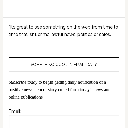
Primary
“It’s great to see something on the web from time to
Sidebar
time that isn’t crime, awful news, politics or sales.”
SOMETHING GOOD IN EMAIL DAILY
Subscribe today
to begin getting daily notification of a
positive news item or story culled from today's news and
online publications.
Email: