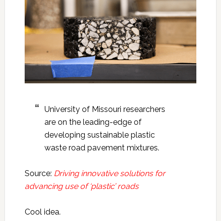
University of Missouri researchers
are on the leading-edge of
developing sustainable plastic
waste road pavement mixtures.
Source:
Driving innovative solutions for
advancing use of ‘plastic’ roads
Cool idea.