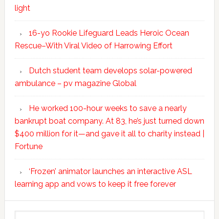
light
16-yo Rookie Lifeguard Leads Heroic Ocean
Rescue–With Viral Video of Harrowing Effort
Dutch student team develops solar-powered
ambulance – pv magazine Global
He worked 100-hour weeks to save a nearly
bankrupt boat company. At 83, he’s just turned down
$400 million for it—and gave it all to charity instead |
Fortune
‘Frozen’ animator launches an interactive ASL
learning app and vows to keep it free forever
Search