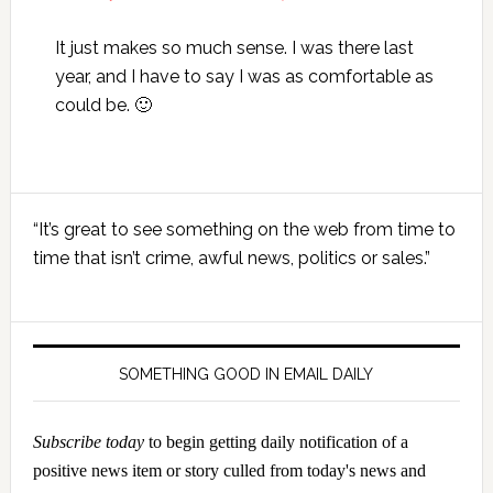
It just makes so much sense. I was there last
year, and I have to say I was as comfortable as
could be. 🙂
Primary
“It’s great to see something on the web from time to
Sidebar
time that isn’t crime, awful news, politics or sales.”
SOMETHING GOOD IN EMAIL DAILY
Subscribe today
to begin getting daily notification of a
positive news item or story culled from today's news and