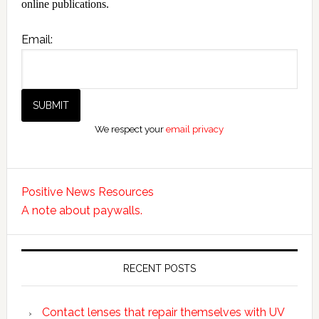
online publications.
Email:
We respect your
email privacy
Positive News Resources
A note about paywalls.
RECENT POSTS
Contact lenses that repair themselves with UV