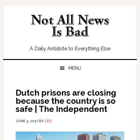
Skip
Skip
Skip
Skip
to
to
to
to
primary
main
primary
footer
navigation
content
sidebar
A Daily Antidote to Everything Else
MENU
Dutch prisons are closing
because the country is so
safe | The Independent
JUNE 3, 2017
BY
LEO