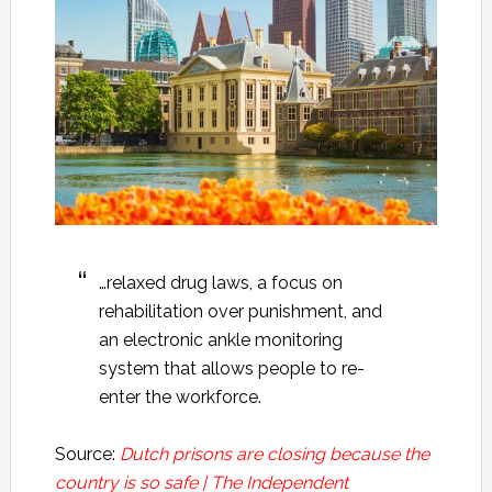
…relaxed drug laws, a focus on
rehabilitation over punishment, and
an electronic ankle monitoring
system that allows people to re-
enter the workforce.
Source:
Dutch prisons are closing because the
country is so safe | The Independent