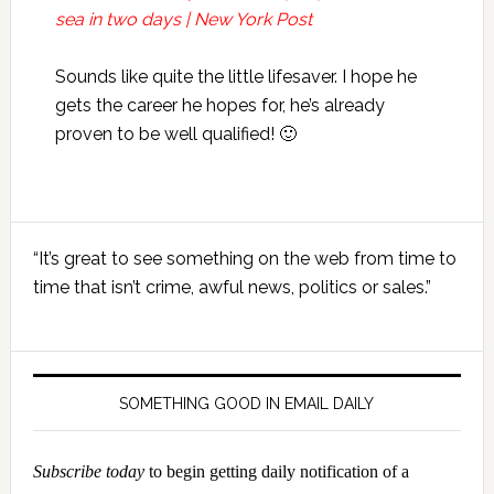
sea in two days | New York Post
Sounds like quite the little lifesaver. I hope he
gets the career he hopes for, he’s already
proven to be well qualified! 🙂
Primary
“It’s great to see something on the web from time to
Sidebar
time that isn’t crime, awful news, politics or sales.”
SOMETHING GOOD IN EMAIL DAILY
Subscribe today
to begin getting daily notification of a