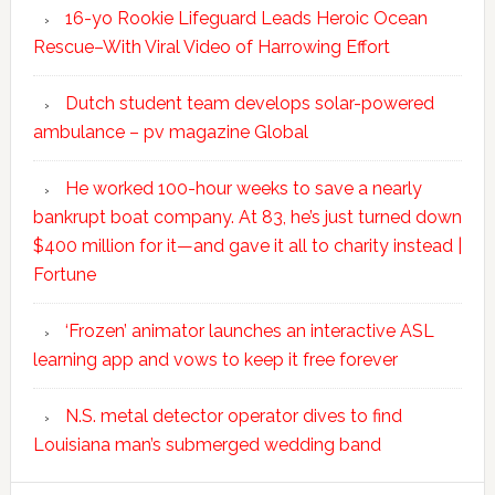
16-yo Rookie Lifeguard Leads Heroic Ocean
Rescue–With Viral Video of Harrowing Effort
Dutch student team develops solar-powered
ambulance – pv magazine Global
He worked 100-hour weeks to save a nearly
bankrupt boat company. At 83, he’s just turned down
$400 million for it—and gave it all to charity instead |
Fortune
‘Frozen’ animator launches an interactive ASL
learning app and vows to keep it free forever
N.S. metal detector operator dives to find
Louisiana man’s submerged wedding band