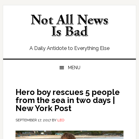
Skip
Skip
Skip
Skip
to
to
to
to
primary
main
primary
footer
navigation
content
sidebar
A Daily Antidote to Everything Else
MENU
Hero boy rescues 5 people
from the sea in two days |
New York Post
SEPTEMBER 17, 2017
BY
LEO