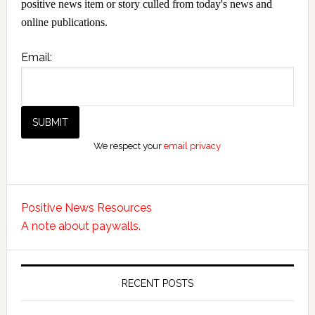
positive news item or story culled from today's news and
online publications.
Email:
We respect your
email privacy
Positive News Resources
A note about paywalls.
RECENT POSTS