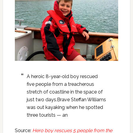
A heroic 8-year-old boy rescued
five people from a treacherous
stretch of coastline in the space of
just two days.Brave Steffan Williams
was out kayaking when he spotted
three tourists — an
Source:
Hero boy rescues 5 people from the