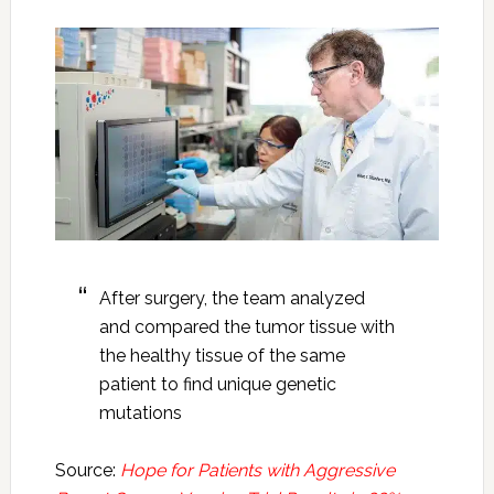
After surgery, the team analyzed
and compared the tumor tissue with
the healthy tissue of the same
patient to find unique genetic
mutations
Source:
Hope for Patients with Aggressive