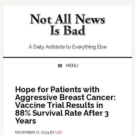
Skip
Skip
Skip
Skip
to
to
to
to
primary
main
primary
footer
navigation
content
sidebar
A Daily Antidote to Everything Else
MENU
Hope for Patients with
Aggressive Breast Cancer:
Vaccine Trial Results in
88% Survival Rate After 3
Years
NOVEMBER 17, 2024
BY
LEO