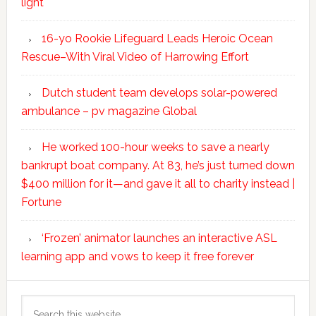
light
16-yo Rookie Lifeguard Leads Heroic Ocean
Rescue–With Viral Video of Harrowing Effort
Dutch student team develops solar-powered
ambulance – pv magazine Global
He worked 100-hour weeks to save a nearly
bankrupt boat company. At 83, he’s just turned down
$400 million for it—and gave it all to charity instead |
Fortune
‘Frozen’ animator launches an interactive ASL
learning app and vows to keep it free forever
Search