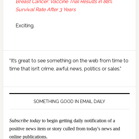
Breast Cancer: Vaccine Trial Results in 88%
Survival Rate After 3 Years
Exciting.
Primary
“It’s great to see something on the web from time to
Sidebar
time that isn’t crime, awful news, politics or sales.”
SOMETHING GOOD IN EMAIL DAILY
Subscribe today
to begin getting daily notification of a
positive news item or story culled from today's news and
online publications.