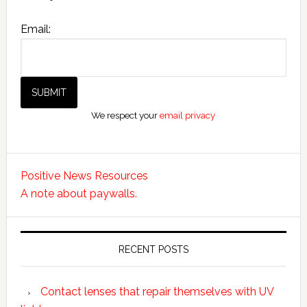
Email:
We respect your
email privacy
Positive News Resources
A note about paywalls.
RECENT POSTS
Contact lenses that repair themselves with UV