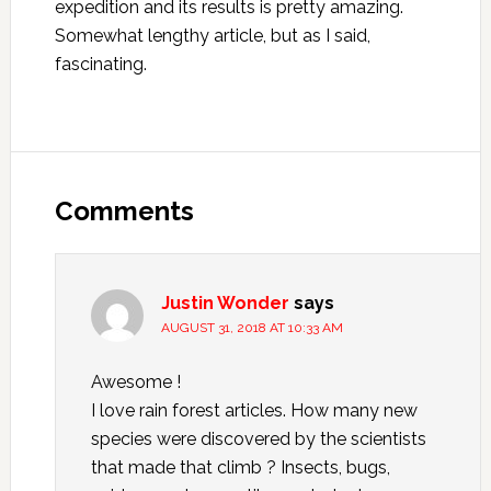
expedition and its results is pretty amazing.
Somewhat lengthy article, but as I said,
fascinating.
Reader
Interactions
Comments
Justin Wonder
says
AUGUST 31, 2018 AT 10:33 AM
Awesome !
I love rain forest articles. How many new
species were discovered by the scientists
that made that climb ? Insects, bugs,