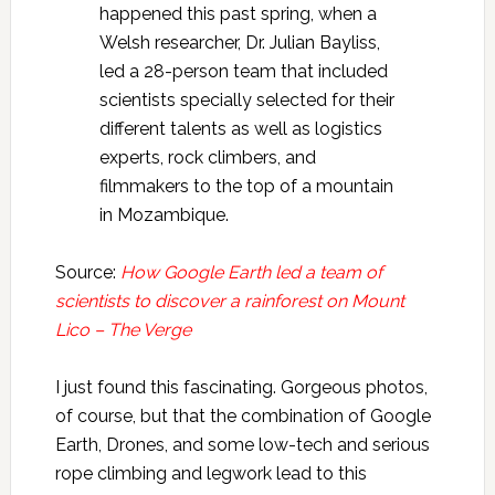
happened this past spring, when a
Welsh researcher, Dr. Julian Bayliss,
led a 28-person team that included
scientists specially selected for their
different talents as well as logistics
experts, rock climbers, and
filmmakers to the top of a mountain
in Mozambique.
Source:
How Google Earth led a team of
scientists to discover a rainforest on Mount
Lico – The Verge
I just found this fascinating. Gorgeous photos,
of course, but that the combination of Google
Earth, Drones, and some low-tech and serious
rope climbing and legwork lead to this