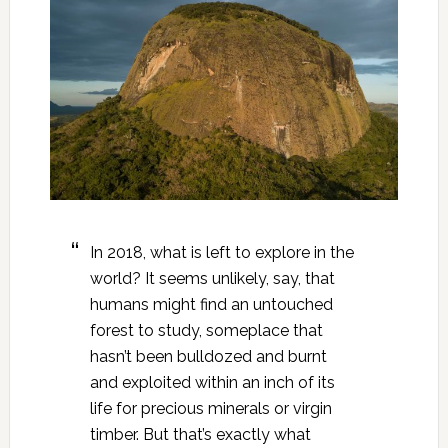
In 2018, what is left to explore in the
world? It seems unlikely, say, that
humans might find an untouched
forest to study, someplace that
hasn’t been bulldozed and burnt
and exploited within an inch of its
life for precious minerals or virgin
timber. But that’s exactly what