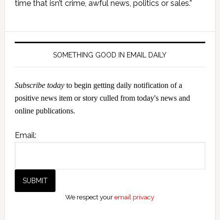
Sidebar
time that isn’t crime, awful news, politics or sales.”
SOMETHING GOOD IN EMAIL DAILY
Subscribe today
to begin getting daily notification of a
positive news item or story culled from today's news and
online publications.
Email:
We respect your
email privacy