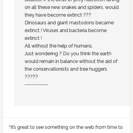
on all these new snakes and spiders, would
they have become extinct ???
Dinosaurs and giant mastodons became
extinct ! Viruses and bacteria become
extinct !
All without the help of humans.
Just wondering ? Do you think the earth
would remain in balance without the aid of
the conservationists and tree huggers
?????
~~~~~~~~~~
Primary
“It’s great to see something on the web from time to