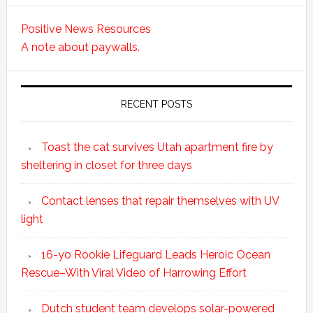
Positive News Resources
A note about paywalls.
RECENT POSTS
Toast the cat survives Utah apartment fire by
sheltering in closet for three days
Contact lenses that repair themselves with UV
light
16-yo Rookie Lifeguard Leads Heroic Ocean
Rescue–With Viral Video of Harrowing Effort
Dutch student team develops solar-powered