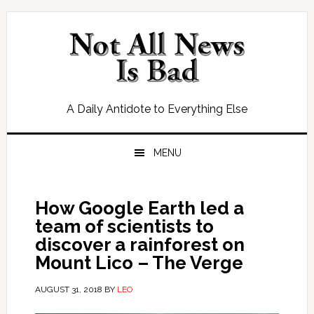
Skip
Skip
Skip
Skip
to
to
to
to
primary
main
primary
footer
navigation
content
sidebar
A Daily Antidote to Everything Else
MENU
How Google Earth led a
team of scientists to
discover a rainforest on
Mount Lico – The Verge
AUGUST 31, 2018
BY
LEO