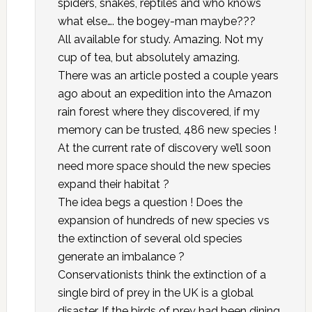
spiders, snakes, reptiles and who knows
what else…. the bogey-man maybe???
All available for study. Amazing. Not my
cup of tea, but absolutely amazing.
There was an article posted a couple years
ago about an expedition into the Amazon
rain forest where they discovered, if my
memory can be trusted, 486 new species !
At the current rate of discovery we’ll soon
need more space should the new species
expand their habitat ?
The idea begs a question ! Does the
expansion of hundreds of new species vs
the extinction of several old species
generate an imbalance ?
Conservationists think the extinction of a
single bird of prey in the UK is a global
disaster. If the birds of prey had been dining