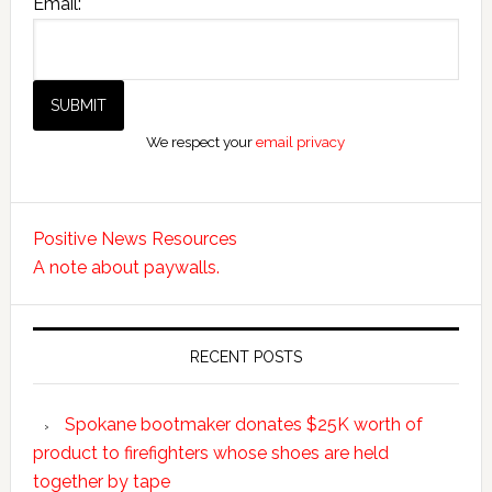
Email:
We respect your
email privacy
Positive News Resources
A note about paywalls.
RECENT POSTS
Spokane bootmaker donates $25K worth of
product to firefighters whose shoes are held
together by tape