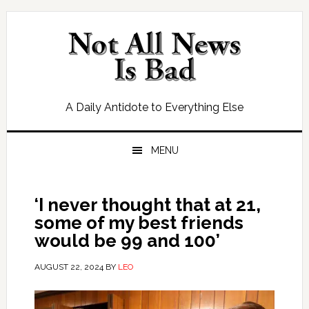
Skip
Skip
Skip
Skip
to
to
to
to
primary
main
primary
footer
navigation
content
sidebar
A Daily Antidote to Everything Else
MENU
‘I never thought that at 21,
some of my best friends
would be 99 and 100’
AUGUST 22, 2024
BY
LEO