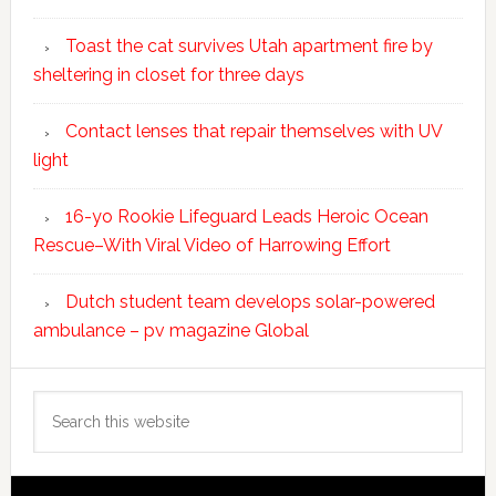
Toast the cat survives Utah apartment fire by
sheltering in closet for three days
Contact lenses that repair themselves with UV
light
16-yo Rookie Lifeguard Leads Heroic Ocean
Rescue–With Viral Video of Harrowing Effort
Dutch student team develops solar-powered
ambulance – pv magazine Global
Search
this
website