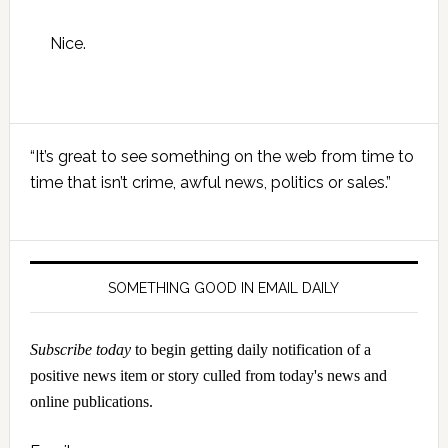
Nice.
Primary
“It’s great to see something on the web from time to
Sidebar
time that isn’t crime, awful news, politics or sales.”
SOMETHING GOOD IN EMAIL DAILY
Subscribe today
to begin getting daily notification of a
positive news item or story culled from today's news and
online publications.