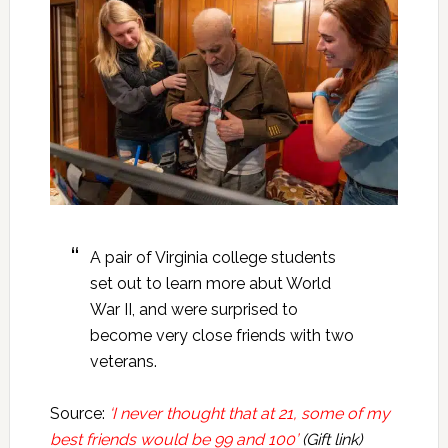
A pair of Virginia college students
set out to learn more abut World
War II, and were surprised to
become very close friends with two
veterans.
Source:
‘I never thought that at 21, some of my
best friends would be 99 and 100’
(Gift link)