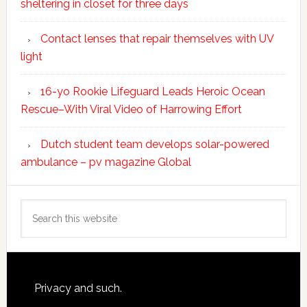
sheltering in closet for three days
Contact lenses that repair themselves with UV
light
16-yo Rookie Lifeguard Leads Heroic Ocean
Rescue–With Viral Video of Harrowing Effort
Dutch student team develops solar-powered
ambulance – pv magazine Global
Search
this
website
Footer
Privacy and such.