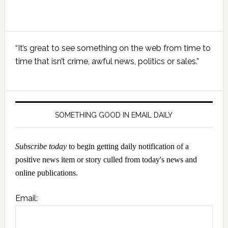
Primary
“It’s great to see something on the web from time to
Sidebar
time that isn’t crime, awful news, politics or sales.”
SOMETHING GOOD IN EMAIL DAILY
Subscribe today
to begin getting daily notification of a
positive news item or story culled from today's news and
online publications.
Email: