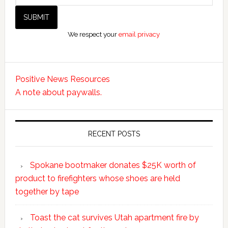
We respect your
email privacy
Positive News Resources
A note about paywalls.
RECENT POSTS
Spokane bootmaker donates $25K worth of
product to firefighters whose shoes are held
together by tape
Toast the cat survives Utah apartment fire by