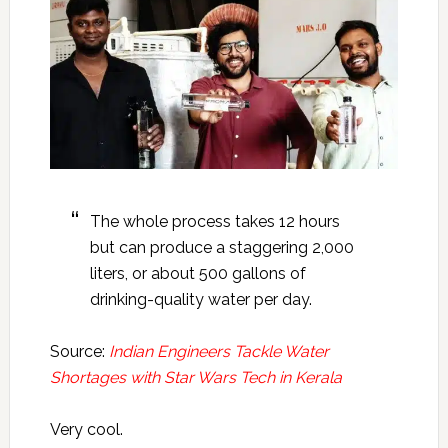
The whole process takes 12 hours
but can produce a staggering 2,000
liters, or about 500 gallons of
drinking-quality water per day.
Source:
Indian Engineers Tackle Water
Shortages with Star Wars Tech in Kerala
Very cool.