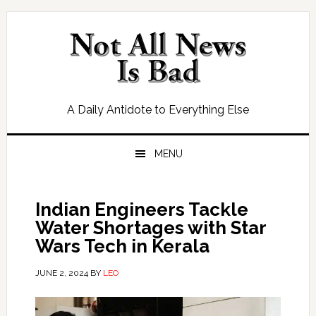
Skip
Skip
Skip
Skip
to
to
to
to
primary
main
primary
footer
navigation
content
sidebar
A Daily Antidote to Everything Else
MENU
Indian Engineers Tackle
Water Shortages with Star
Wars Tech in Kerala
JUNE 2, 2024
BY
LEO