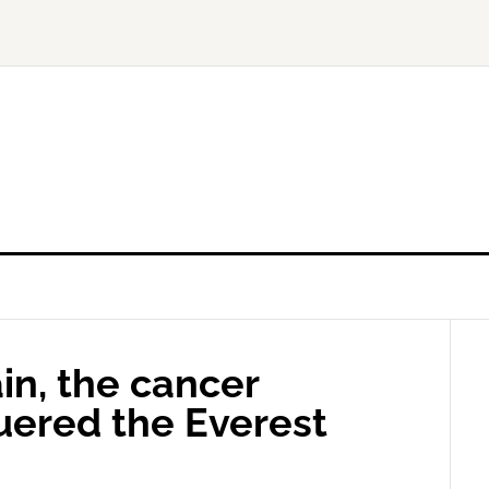
in, the cancer
uered the Everest