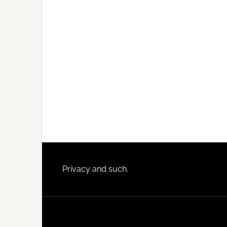
Footer
Privacy and such.