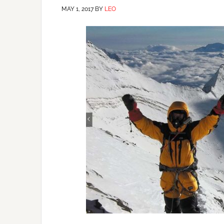
MAY 1, 2017
BY
LEO