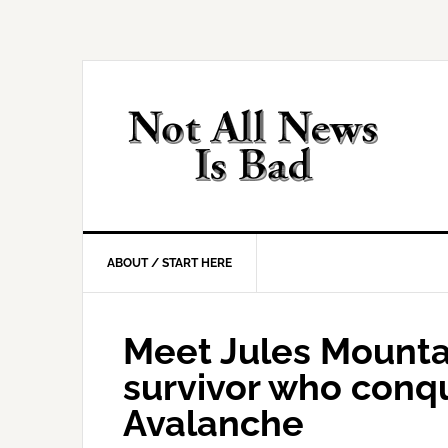
Skip
Skip
Skip
Skip
to
to
to
to
primary
main
primary
footer
navigation
content
sidebar
ABOUT / START HERE
Meet Jules Mounta
survivor who conq
Avalanche