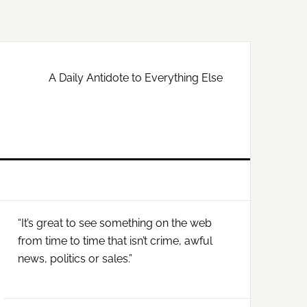
A Daily Antidote to Everything Else
Primary
“It’s great to see something on the web
Sidebar
from time to time that isn’t crime, awful
news, politics or sales.”