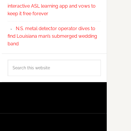
interactive ASL learning app and vows to
keep it free forever
N.S. metal detector operator dives to
find Louisiana man’s submerged wedding
band
Search
this
website