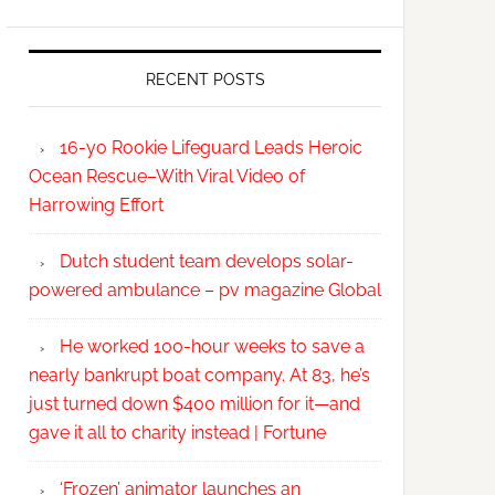
RECENT POSTS
16-yo Rookie Lifeguard Leads Heroic
Ocean Rescue–With Viral Video of
Harrowing Effort
Dutch student team develops solar-
powered ambulance – pv magazine Global
He worked 100-hour weeks to save a
nearly bankrupt boat company. At 83, he’s
just turned down $400 million for it—and
gave it all to charity instead | Fortune
‘Frozen’ animator launches an