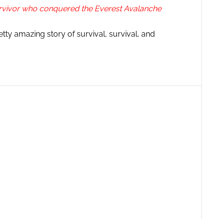
urvivor who conquered the Everest Avalanche
y amazing story of survival, survival, and