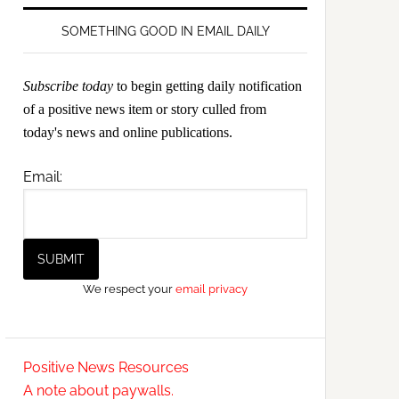
SOMETHING GOOD IN EMAIL DAILY
Subscribe today
to begin getting daily notification
of a positive news item or story culled from
today's news and online publications.
Email:
We respect your
email privacy
Positive News Resources
A note about paywalls.