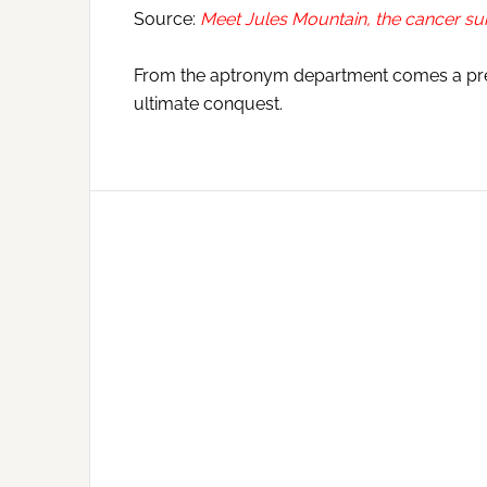
Source:
Meet Jules Mountain, the cancer s
From the aptronym department comes a prett
ultimate conquest.