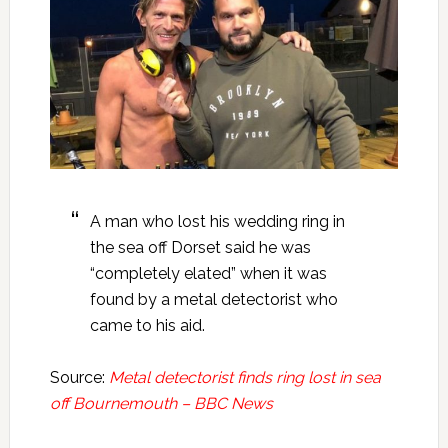
A man who lost his wedding ring in
the sea off Dorset said he was
“completely elated” when it was
found by a metal detectorist who
came to his aid.
Source:
Metal detectorist finds ring lost in sea
off Bournemouth – BBC News