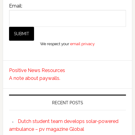
Email:
We respect your
email privacy
Positive News Resources
A note about paywalls.
RECENT POSTS
Dutch student team develops solar-powered
ambulance – pv magazine Global