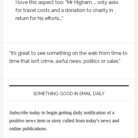
I love this aspect too: “Mr Higham, … only asks
for travel costs and a donation to charity in
return for his efforts…”
Primary
“It’s great to see something on the web from time to
Sidebar
time that isn’t crime, awful news, politics or sales.”
SOMETHING GOOD IN EMAIL DAILY
Subscribe today
to begin getting daily notification of a
positive news item or story culled from today's news and
online publications.