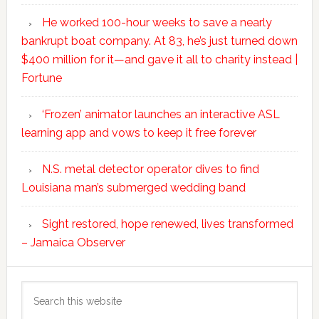
He worked 100-hour weeks to save a nearly
bankrupt boat company. At 83, he’s just turned down
$400 million for it—and gave it all to charity instead |
Fortune
‘Frozen’ animator launches an interactive ASL
learning app and vows to keep it free forever
N.S. metal detector operator dives to find
Louisiana man’s submerged wedding band
Sight restored, hope renewed, lives transformed
– Jamaica Observer
Search
this