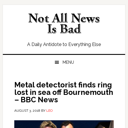
Skip
Skip
Skip
Skip
to
to
to
to
primary
main
primary
footer
navigation
content
sidebar
A Daily Antidote to Everything Else
MENU
Metal detectorist finds ring
lost in sea off Bournemouth
– BBC News
AUGUST 3, 2018
BY
LEO