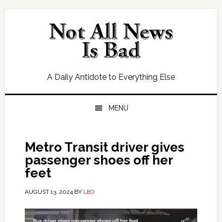
Skip
Skip
Skip
Skip
to
to
to
to
primary
main
primary
footer
navigation
content
sidebar
A Daily Antidote to Everything Else
MENU
Metro Transit driver gives
passenger shoes off her
feet
AUGUST 13, 2024
BY
LEO