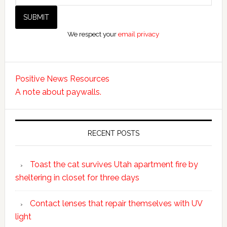
We respect your
email privacy
Positive News Resources
A note about paywalls.
RECENT POSTS
Toast the cat survives Utah apartment fire by
sheltering in closet for three days
Contact lenses that repair themselves with UV
light