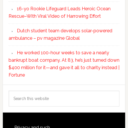
16-yo Rookie Lifeguard Leads Heroic Ocean
Rescue–With Viral Video of Harrowing Effort
Dutch student team develops solar-powered
ambulance – pv magazine Global
He worked 100-hour weeks to save a nearly
bankrupt boat company. At 83, he’s just turned down
$400 million for it—and gave it all to charity instead |
Fortune
Search
this
website
Privacy and such.