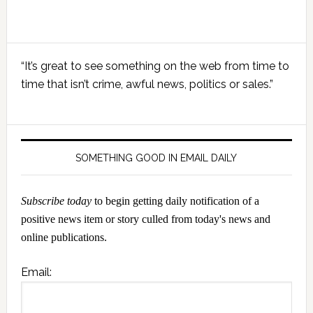
Primary
“It’s great to see something on the web from time to
Sidebar
time that isn’t crime, awful news, politics or sales.”
SOMETHING GOOD IN EMAIL DAILY
Subscribe today
to begin getting daily notification of a
positive news item or story culled from today's news and
online publications.
Email: