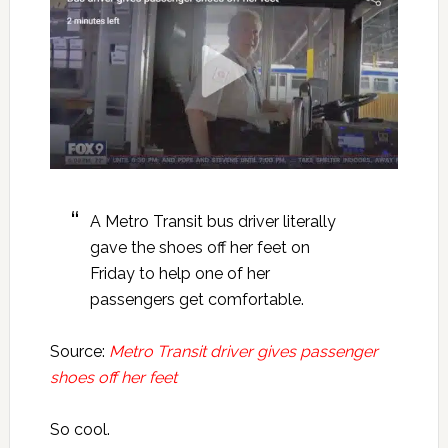
A Metro Transit bus driver literally
gave the shoes off her feet on
Friday to help one of her
passengers get comfortable.
Source:
Metro Transit driver gives passenger
shoes off her feet
So cool.