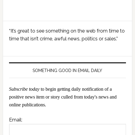
Primary
“It’s great to see something on the web from time to
Sidebar
time that isn’t crime, awful news, politics or sales.”
SOMETHING GOOD IN EMAIL DAILY
Subscribe today
to begin getting daily notification of a
positive news item or story culled from today's news and
online publications.
Email: