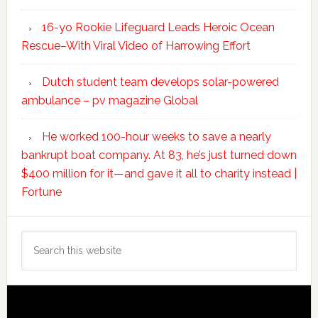
16-yo Rookie Lifeguard Leads Heroic Ocean
Rescue–With Viral Video of Harrowing Effort
Dutch student team develops solar-powered
ambulance – pv magazine Global
He worked 100-hour weeks to save a nearly
bankrupt boat company. At 83, he’s just turned down
$400 million for it—and gave it all to charity instead |
Fortune
Search
this
website