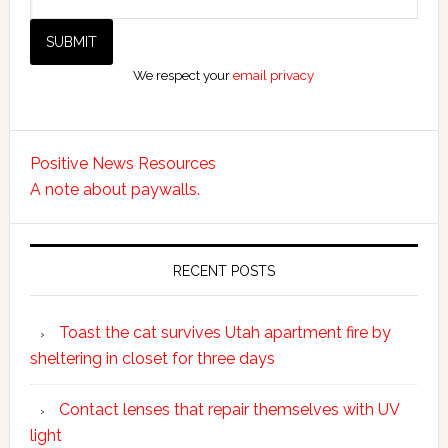
We respect your
email privacy
Positive News Resources
A note about paywalls.
RECENT POSTS
Toast the cat survives Utah apartment fire by
sheltering in closet for three days
Contact lenses that repair themselves with UV
light