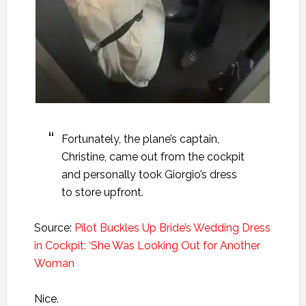
Fortunately, the plane’s captain,
Christine, came out from the cockpit
and personally took Giorgio’s dress
to store upfront.
Source:
Pilot Buckles Up Bride’s Wedding Dress
in Cockpit: ‘She Was Looking Out for Another
Woman
Nice.