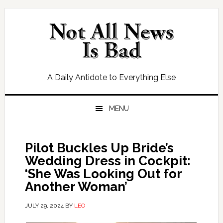
Skip
Skip
Skip
Skip
to
to
to
to
primary
main
primary
footer
navigation
content
sidebar
A Daily Antidote to Everything Else
MENU
Pilot Buckles Up Bride’s
Wedding Dress in Cockpit:
‘She Was Looking Out for
Another Woman’
JULY 29, 2024
BY
LEO