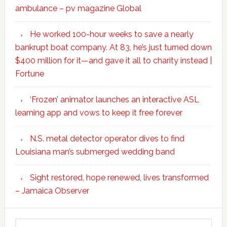
ambulance – pv magazine Global
He worked 100-hour weeks to save a nearly
bankrupt boat company. At 83, he’s just turned down
$400 million for it—and gave it all to charity instead |
Fortune
‘Frozen’ animator launches an interactive ASL
learning app and vows to keep it free forever
N.S. metal detector operator dives to find
Louisiana man’s submerged wedding band
Sight restored, hope renewed, lives transformed
– Jamaica Observer
Search