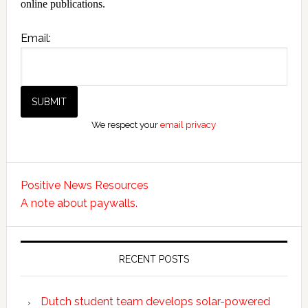
online publications.
Email:
We respect your
email privacy
Positive News Resources
A note about paywalls.
RECENT POSTS
Dutch student team develops solar-powered