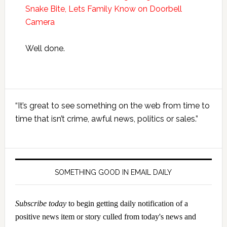
Snake Bite, Lets Family Know on Doorbell
Camera
Well done.
Primary
“It’s great to see something on the web from time to
Sidebar
time that isn’t crime, awful news, politics or sales.”
SOMETHING GOOD IN EMAIL DAILY
Subscribe today
to begin getting daily notification of a
positive news item or story culled from today's news and