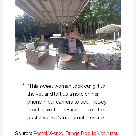
“This sweet woman took our girl to
the vet and left us a note on her
phone in our camera to see,” Kelsey
Proctor wrote on Facebook of the
postal worker’s impromptu rescue
Source:
Postal Worker Brings Dog to Vet After