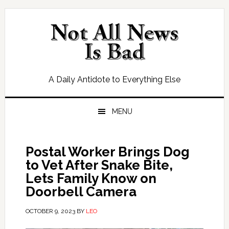
Skip
Skip
Skip
Skip
to
to
to
to
primary
main
primary
footer
navigation
content
sidebar
A Daily Antidote to Everything Else
MENU
Postal Worker Brings Dog
to Vet After Snake Bite,
Lets Family Know on
Doorbell Camera
OCTOBER 9, 2023
BY
LEO