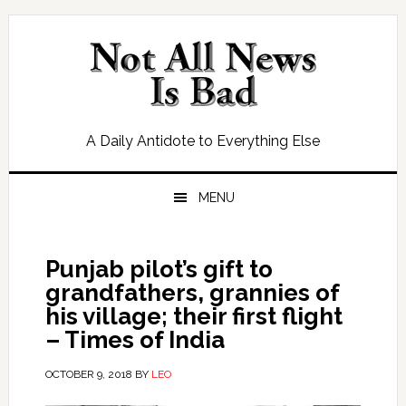
Skip
Skip
Skip
Skip
to
to
to
to
primary
main
primary
footer
navigation
content
sidebar
A Daily Antidote to Everything Else
MENU
Punjab pilot’s gift to
grandfathers, grannies of
his village; their first flight
– Times of India
OCTOBER 9, 2018
BY
LEO