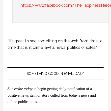
https://www.facebook.com/TheHappinessHer
Primary
“It’s great to see something on the web from time to
Sidebar
time that isn’t crime, awful news, politics or sales.”
SOMETHING GOOD IN EMAIL DAILY
Subscribe today
to begin getting daily notification of a
positive news item or story culled from today's news and
online publications.