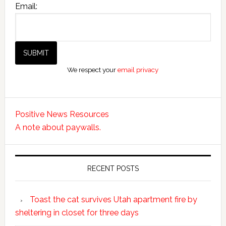
Email:
We respect your
email privacy
Positive News Resources
A note about paywalls.
RECENT POSTS
Toast the cat survives Utah apartment fire by
sheltering in closet for three days