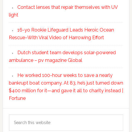
Contact lenses that repair themselves with UV
light
16-yo Rookie Lifeguard Leads Heroic Ocean
Rescue–With Viral Video of Harrowing Effort
Dutch student team develops solar-powered
ambulance – pv magazine Global
He worked 100-hour weeks to save a nearly
bankrupt boat company. At 83, he’s just turned down
$400 million for it—and gave it all to charity instead |
Fortune
Search
this