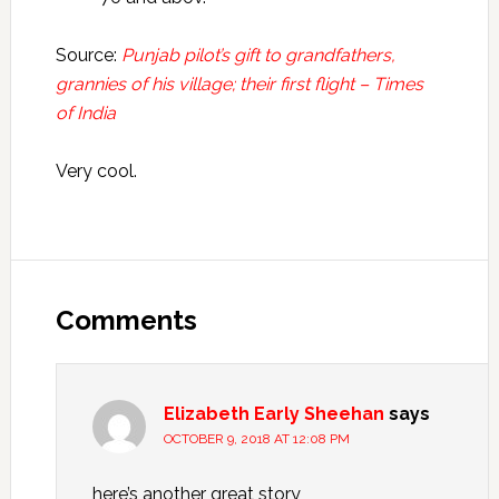
Source:
Punjab pilot’s gift to grandfathers,
grannies of his village; their first flight – Times
of India
Very cool.
Reader
Interactions
Comments
Elizabeth Early Sheehan
says
OCTOBER 9, 2018 AT 12:08 PM
here’s another great story