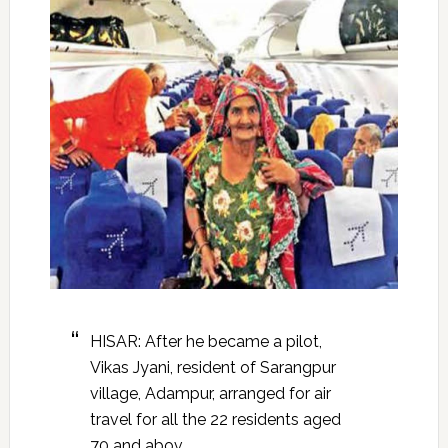
HISAR: After he became a pilot,
Vikas Jyani, resident of Sarangpur
village, Adampur, arranged for air
travel for all the 22 residents aged
70 and abov.