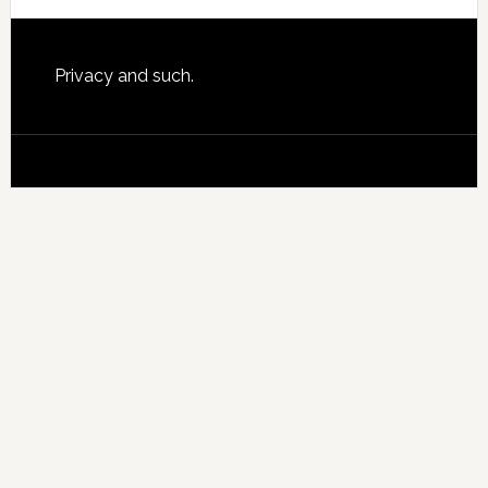
website
Footer
Privacy and such.