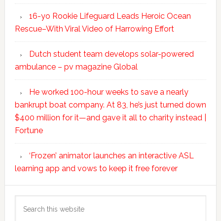
16-yo Rookie Lifeguard Leads Heroic Ocean
Rescue–With Viral Video of Harrowing Effort
Dutch student team develops solar-powered
ambulance – pv magazine Global
He worked 100-hour weeks to save a nearly
bankrupt boat company. At 83, he’s just turned down
$400 million for it—and gave it all to charity instead |
Fortune
‘Frozen’ animator launches an interactive ASL
learning app and vows to keep it free forever
Search
this