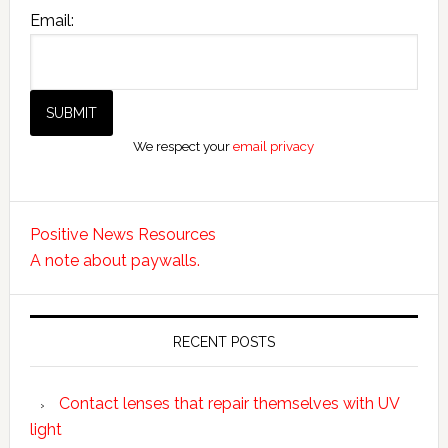
Email:
We respect your
email privacy
Positive News Resources
A note about paywalls.
RECENT POSTS
Contact lenses that repair themselves with UV
light