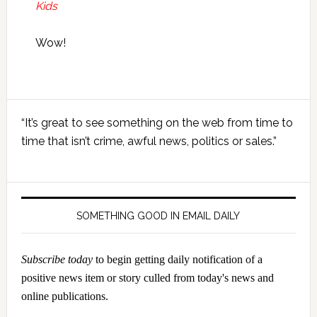
Kids
Wow!
Primary
“It’s great to see something on the web from time to
Sidebar
time that isn’t crime, awful news, politics or sales.”
SOMETHING GOOD IN EMAIL DAILY
Subscribe today
to begin getting daily notification of a
positive news item or story culled from today's news and
online publications.