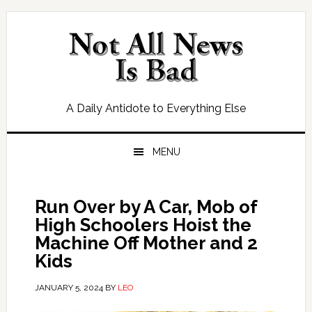
Skip
Skip
Skip
Skip
to
to
to
to
primary
main
primary
footer
navigation
content
sidebar
A Daily Antidote to Everything Else
MENU
Run Over by A Car, Mob of
High Schoolers Hoist the
Machine Off Mother and 2
Kids
JANUARY 5, 2024
BY
LEO