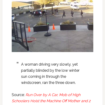
A woman driving very slowly, yet
partially blinded by the low winter
sun coming in through the
windscreen, ran the three down.
Source:
Run Over by A Car, Mob of High
Schoolers Hoist the Machine Off Mother and 2