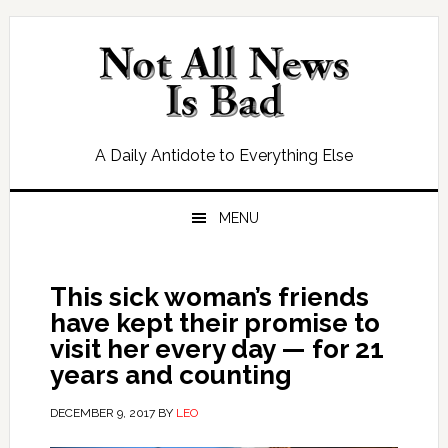
Skip
Skip
Skip
Skip
to
to
to
to
primary
main
primary
footer
navigation
content
sidebar
A Daily Antidote to Everything Else
MENU
This sick woman’s friends
have kept their promise to
visit her every day — for 21
years and counting
DECEMBER 9, 2017
BY
LEO