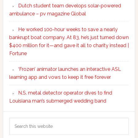
Dutch student team develops solar-powered
ambulance – pv magazine Global
He worked 100-hour weeks to save a nearly
bankrupt boat company. At 83, he’s just turned down
$400 million for it—and gave it all to charity instead |
Fortune
‘Frozen’ animator launches an interactive ASL
learning app and vows to keep it free forever
N.S. metal detector operator dives to find
Louisiana man’s submerged wedding band
Search
this
website