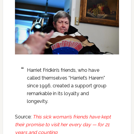
Harriet Fridkin’s friends, who have
called themselves “Harriet’s Harem”
since 1996, created a support group
remarkable in its loyalty and
longevity.
Source:
This sick woman’s friends have kept
their promise to visit her every day — for 21
years and counting