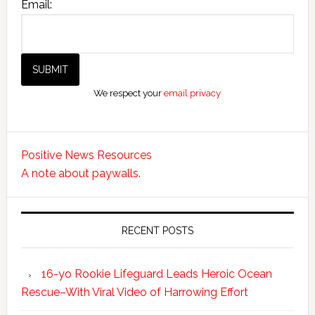
Email:
We respect your
email privacy
Positive News Resources
A note about paywalls.
RECENT POSTS
16-yo Rookie Lifeguard Leads Heroic Ocean
Rescue–With Viral Video of Harrowing Effort