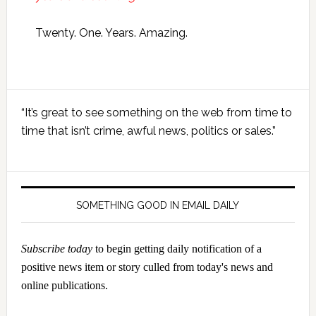
Twenty. One. Years. Amazing.
Primary
“It’s great to see something on the web from time to
Sidebar
time that isn’t crime, awful news, politics or sales.”
SOMETHING GOOD IN EMAIL DAILY
Subscribe today
to begin getting daily notification of a
positive news item or story culled from today's news and
online publications.