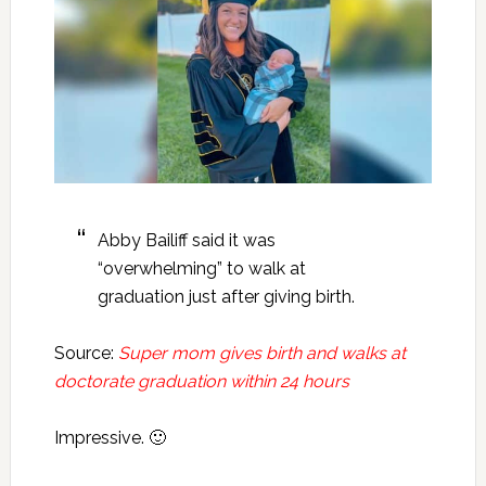
Abby Bailiff said it was
“overwhelming” to walk at
graduation just after giving birth.
Source:
Super mom gives birth and walks at
doctorate graduation within 24 hours
Impressive. 🙂