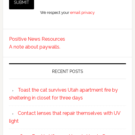
We respect your
email privacy
Positive News Resources
A note about paywalls.
RECENT POSTS
Toast the cat survives Utah apartment fire by
sheltering in closet for three days
Contact lenses that repair themselves with UV
light