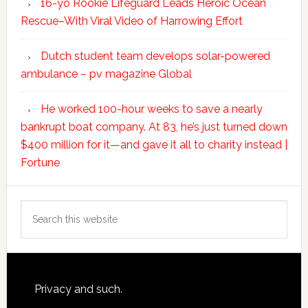
16-yo Rookie Lifeguard Leads Heroic Ocean
Rescue–With Viral Video of Harrowing Effort
Dutch student team develops solar-powered
ambulance – pv magazine Global
He worked 100-hour weeks to save a nearly
bankrupt boat company. At 83, he’s just turned down
$400 million for it—and gave it all to charity instead |
Fortune
Search
this
website
Footer
Privacy and such.