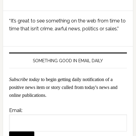
Primary
“It’s great to see something on the web from time to
Sidebar
time that isn’t crime, awful news, politics or sales.”
SOMETHING GOOD IN EMAIL DAILY
Subscribe today
to begin getting daily notification of a
positive news item or story culled from today's news and
online publications.
Email: