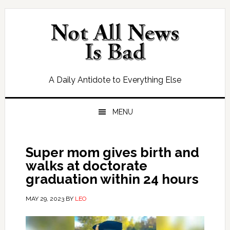
Skip
Skip
Skip
Skip
to
to
to
to
primary
main
primary
footer
navigation
content
sidebar
A Daily Antidote to Everything Else
MENU
Super mom gives birth and
walks at doctorate
graduation within 24 hours
MAY 29, 2023
BY
LEO