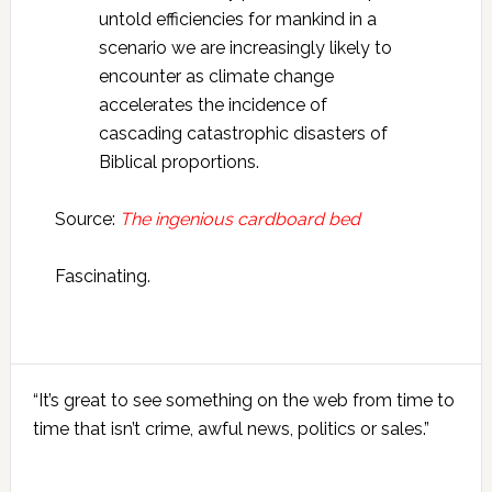
untold efficiencies for mankind in a
scenario we are increasingly likely to
encounter as climate change
accelerates the incidence of
cascading catastrophic disasters of
Biblical proportions.
Source:
The ingenious cardboard bed
Fascinating.
Primary
“It’s great to see something on the web from time to
Sidebar
time that isn’t crime, awful news, politics or sales.”