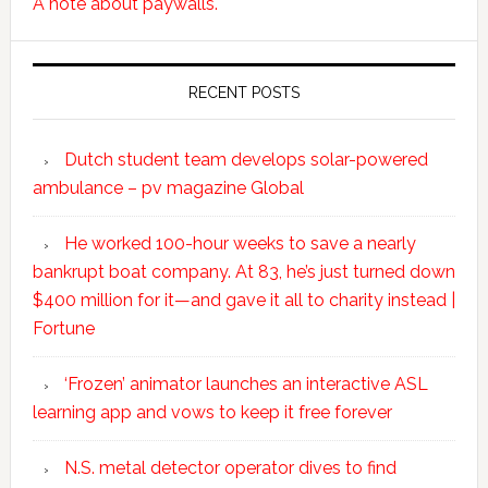
A note about paywalls.
RECENT POSTS
Dutch student team develops solar-powered
ambulance – pv magazine Global
He worked 100-hour weeks to save a nearly
bankrupt boat company. At 83, he’s just turned down
$400 million for it—and gave it all to charity instead |
Fortune
‘Frozen’ animator launches an interactive ASL
learning app and vows to keep it free forever
N.S. metal detector operator dives to find