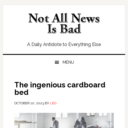
Skip
Skip
Skip
Skip
to
to
to
to
primary
main
primary
footer
navigation
content
sidebar
A Daily Antidote to Everything Else
MENU
The ingenious cardboard
bed
OCTOBER 10, 2023
BY
LEO