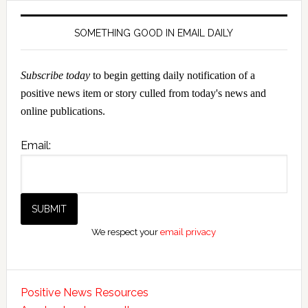
SOMETHING GOOD IN EMAIL DAILY
Subscribe today
to begin getting daily notification of a
positive news item or story culled from today's news and
online publications.
Email:
We respect your
email privacy
Positive News Resources