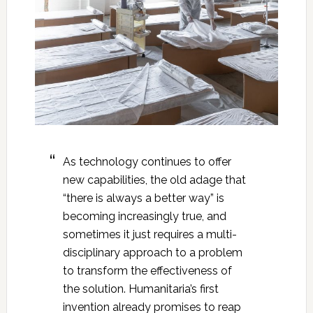
As technology continues to offer
new capabilities, the old adage that
“there is always a better way” is
becoming increasingly true, and
sometimes it just requires a multi-
disciplinary approach to a problem
to transform the effectiveness of
the solution. Humanitaria’s first
invention already promises to reap