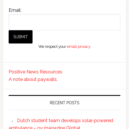
Email:
We respect your
email privacy
Positive News Resources
A note about paywalls.
RECENT POSTS
Dutch student team develops solar-powered
ambulance – pv magazine Global