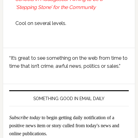
‘Stepping Stone’ for the Community
Cool on several levels.
Primary
“It’s great to see something on the web from time to
Sidebar
time that isn’t crime, awful news, politics or sales.”
SOMETHING GOOD IN EMAIL DAILY
Subscribe today
to begin getting daily notification of a
positive news item or story culled from today's news and
online publications.