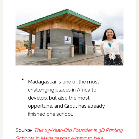
Madagascar is one of the most
challenging places in Africa to
develop, but also the most
opportune, and Grout has already
finished one school.
Source:
This 23-Year-Old Founder is 3D Printing
Schools in Madagascar Aiming to be a