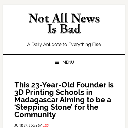
Skip
Skip
Skip
Skip
to
to
to
to
primary
main
primary
footer
navigation
content
sidebar
A Daily Antidote to Everything Else
MENU
This 23-Year-Old Founder is
3D Printing Schools in
Madagascar Aiming to be a
‘Stepping Stone’ for the
Community
JUNE 17, 2023
BY
LEO