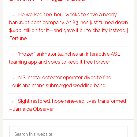
He worked 100-hour weeks to save a nearly
bankrupt boat company. At 83, he’s just turned down
$400 million for it—and gave it all to charity instead |
Fortune
‘Frozen’ animator launches an interactive ASL
learning app and vows to keep it free forever
N.S. metal detector operator dives to find
Louisiana man’s submerged wedding band
Sight restored, hope renewed, lives transformed
– Jamaica Observer
Search