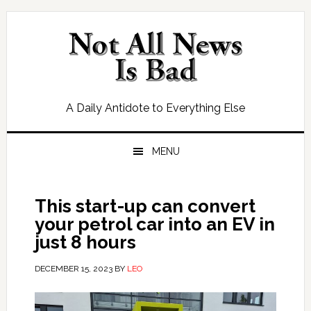
Skip
Skip
Skip
Skip
to
to
to
to
primary
main
primary
footer
navigation
content
sidebar
A Daily Antidote to Everything Else
MENU
This start-up can convert
your petrol car into an EV in
just 8 hours
DECEMBER 15, 2023
BY
LEO