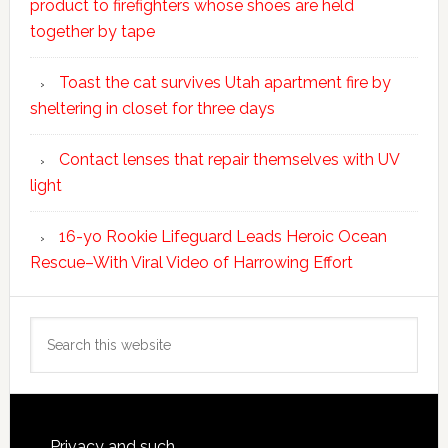
product to firefighters whose shoes are held
together by tape
Toast the cat survives Utah apartment fire by
sheltering in closet for three days
Contact lenses that repair themselves with UV
light
16-yo Rookie Lifeguard Leads Heroic Ocean
Rescue–With Viral Video of Harrowing Effort
Search
this
website
Privacy and such.