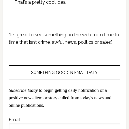
That’s a pretty cool idea.
Primary
“It’s great to see something on the web from time to
Sidebar
time that isn’t crime, awful news, politics or sales.”
SOMETHING GOOD IN EMAIL DAILY
Subscribe today
to begin getting daily notification of a
positive news item or story culled from today's news and
online publications.
Email: