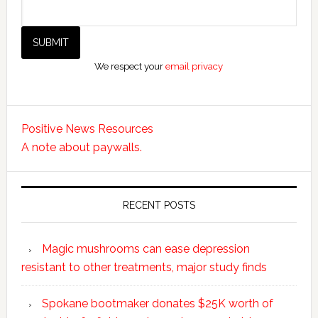
We respect your
email privacy
Positive News Resources
A note about paywalls.
RECENT POSTS
Magic mushrooms can ease depression
resistant to other treatments, major study finds
Spokane bootmaker donates $25K worth of