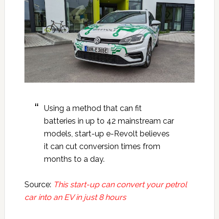
Using a method that can fit
batteries in up to 42 mainstream car
models, start-up e-Revolt believes
it can cut conversion times from
months to a day.
Source:
This start-up can convert your petrol
car into an EV in just 8 hours