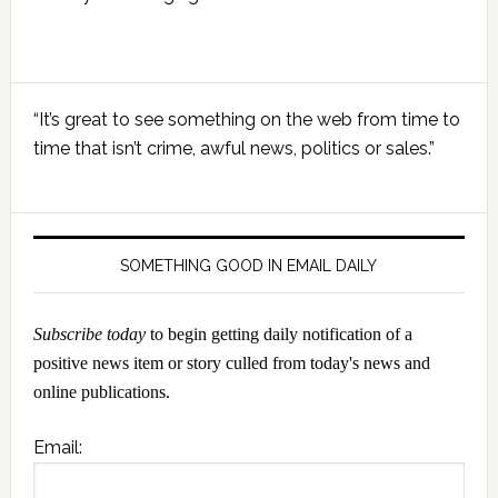
Primary
“It’s great to see something on the web from time to
Sidebar
time that isn’t crime, awful news, politics or sales.”
SOMETHING GOOD IN EMAIL DAILY
Subscribe today
to begin getting daily notification of a
positive news item or story culled from today's news and
online publications.
Email: