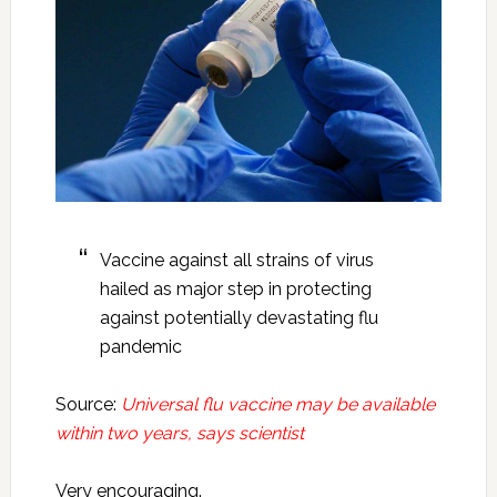
Vaccine against all strains of virus
hailed as major step in protecting
against potentially devastating flu
pandemic
Source:
Universal flu vaccine may be available
within two years, says scientist
Very encouraging.