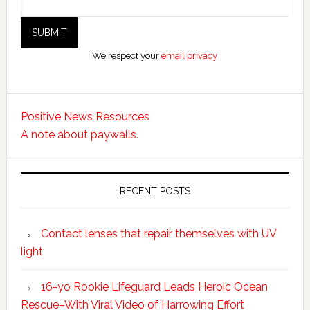
We respect your
email privacy
Positive News Resources
A note about paywalls.
RECENT POSTS
Contact lenses that repair themselves with UV
light
16-yo Rookie Lifeguard Leads Heroic Ocean
Rescue–With Viral Video of Harrowing Effort