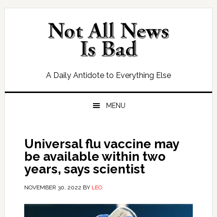
Skip
Skip
Skip
Skip
to
to
to
to
primary
main
primary
footer
navigation
content
sidebar
A Daily Antidote to Everything Else
MENU
Universal flu vaccine may
be available within two
years, says scientist
NOVEMBER 30, 2022
BY
LEO