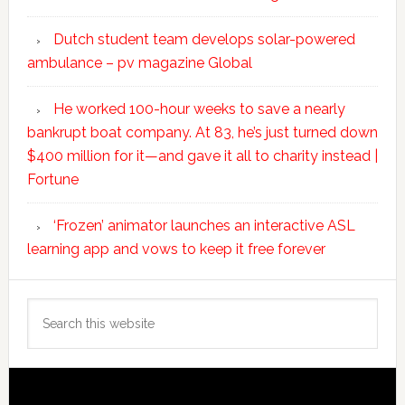
Dutch student team develops solar-powered
ambulance – pv magazine Global
He worked 100-hour weeks to save a nearly
bankrupt boat company. At 83, he’s just turned down
$400 million for it—and gave it all to charity instead |
Fortune
‘Frozen’ animator launches an interactive ASL
learning app and vows to keep it free forever
Search
this
website