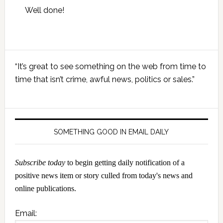
Well done!
Primary
“It’s great to see something on the web from time to
Sidebar
time that isn’t crime, awful news, politics or sales.”
SOMETHING GOOD IN EMAIL DAILY
Subscribe today
to begin getting daily notification of a
positive news item or story culled from today's news and
online publications.
Email: