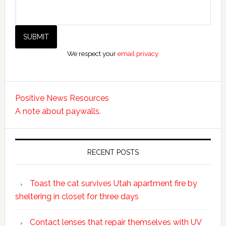
We respect your
email privacy
Positive News Resources
A note about paywalls.
RECENT POSTS
Toast the cat survives Utah apartment fire by
sheltering in closet for three days
Contact lenses that repair themselves with UV