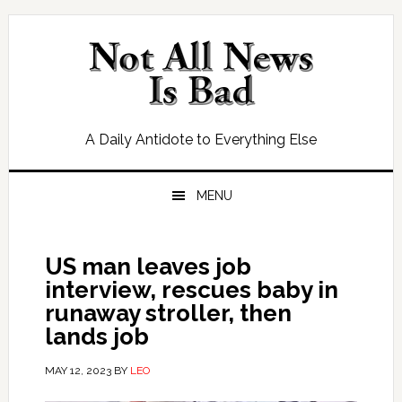
Skip
Skip
Skip
Skip
to
to
to
to
primary
main
primary
footer
navigation
content
sidebar
A Daily Antidote to Everything Else
MENU
US man leaves job
interview, rescues baby in
runaway stroller, then
lands job
MAY 12, 2023
BY
LEO