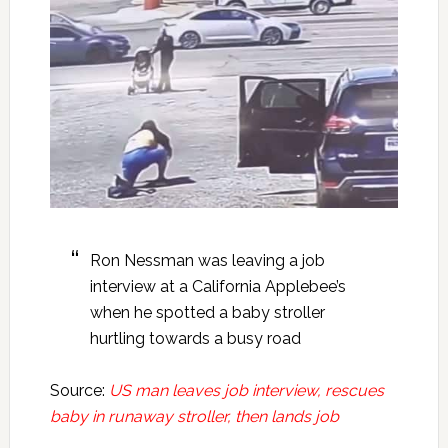
Ron Nessman was leaving a job
interview at a California Applebee’s
when he spotted a baby stroller
hurtling towards a busy road
Source:
US man leaves job interview, rescues
baby in runaway stroller, then lands job