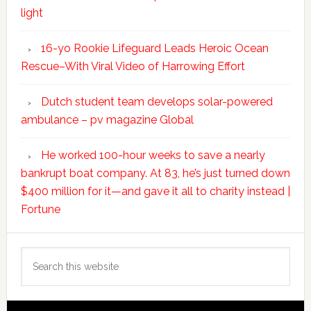
light
16-yo Rookie Lifeguard Leads Heroic Ocean
Rescue–With Viral Video of Harrowing Effort
Dutch student team develops solar-powered
ambulance – pv magazine Global
He worked 100-hour weeks to save a nearly
bankrupt boat company. At 83, he’s just turned down
$400 million for it—and gave it all to charity instead |
Fortune
Search
this
website