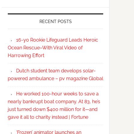
RECENT POSTS
16-yo Rookie Lifeguard Leads Heroic
Ocean Rescue–With Viral Video of
Harrowing Effort
Dutch student team develops solar-
powered ambulance – pv magazine Global
He worked 100-hour weeks to save a
nearly bankrupt boat company. At 83, he’s
just turned down $400 million for it—and
gave it all to charity instead | Fortune
‘Frozen’ animator launches an