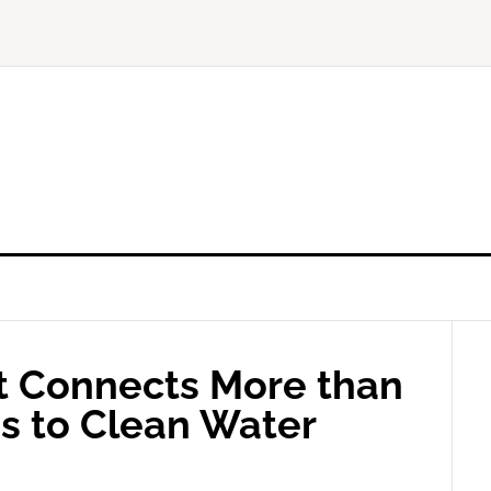
t Connects More than
ns to Clean Water