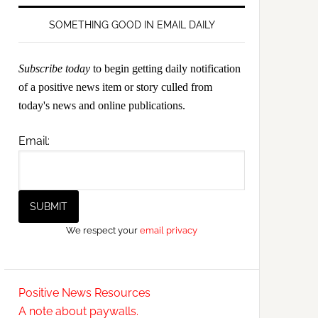
SOMETHING GOOD IN EMAIL DAILY
Subscribe today
to begin getting daily notification
of a positive news item or story culled from
today's news and online publications.
Email:
We respect your
email privacy
Positive News Resources
A note about paywalls.