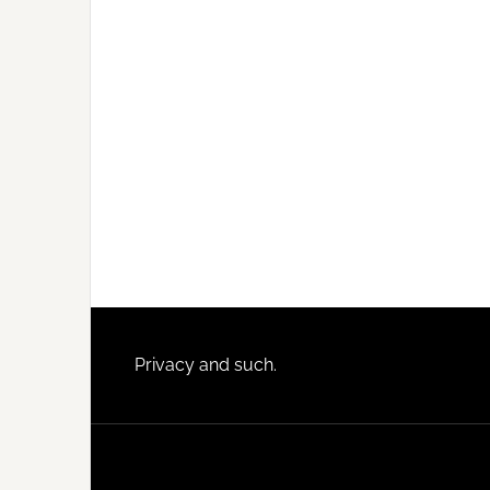
Footer
Privacy and such.