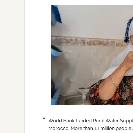
World Bank-funded Rural Water Supply 
Morocco. More than 1.1 million people 