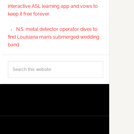
interactive ASL learning app and vows to
keep it free forever
N.S. metal detector operator dives to
find Louisiana man’s submerged wedding
band
Search
this
website