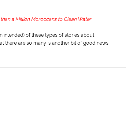
than a Million Moroccans to Clean Water
n intended) of these types of stories about
t there are so many is another bit of good news.