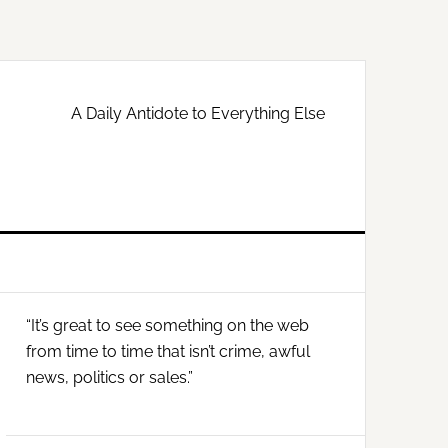
A Daily Antidote to Everything Else
Primary
“It’s great to see something on the web
Sidebar
from time to time that isn’t crime, awful
news, politics or sales.”