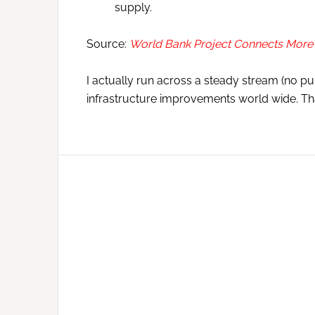
supply.
Source:
World Bank Project Connects More 
I actually run across a steady stream (no pu
infrastructure improvements world wide. Tha