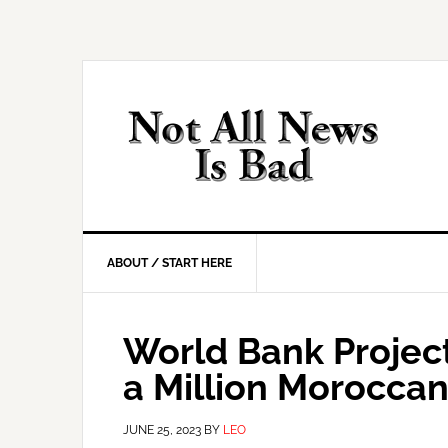
Skip
Skip
Skip
Skip
to
to
to
to
primary
main
primary
footer
navigation
content
sidebar
ABOUT / START HERE
World Bank Projec
a Million Morocca
JUNE 25, 2023
BY
LEO