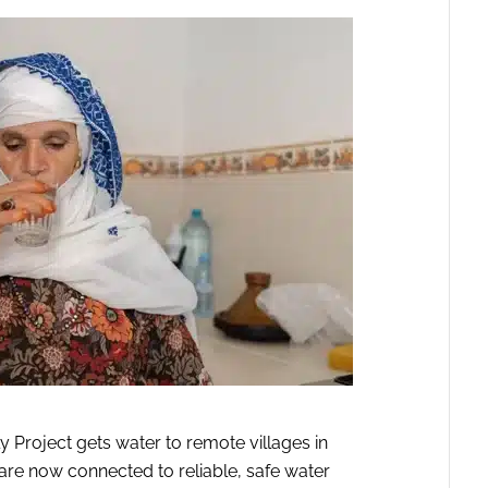
Project gets water to remote villages in
are now connected to reliable, safe water