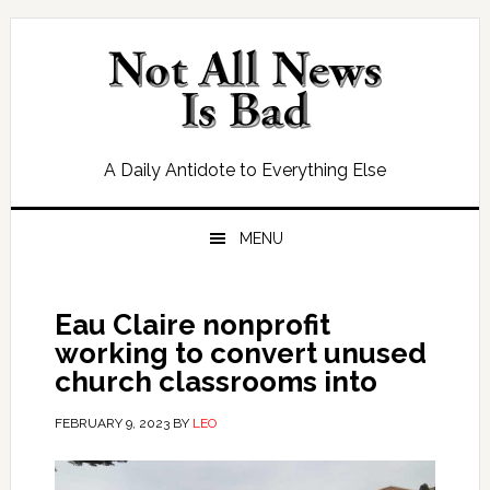
Skip
Skip
Skip
Skip
to
to
to
to
primary
main
primary
footer
navigation
content
sidebar
A Daily Antidote to Everything Else
MENU
Eau Claire nonprofit
working to convert unused
church classrooms into
FEBRUARY 9, 2023
BY
LEO