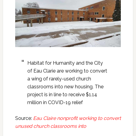
Habitat for Humanity and the City
of Eau Clarie are working to convert
a wing of rarely-used church
classrooms into new housing. The
project is in line to receive $1.14
million in COVID-19 relief
Source:
Eau Claire nonprofit working to convert
unused church classrooms into