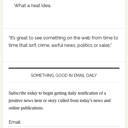
What a neat idea.
Primary
“It’s great to see something on the web from time to
Sidebar
time that isn’t crime, awful news, politics or sales.”
SOMETHING GOOD IN EMAIL DAILY
Subscribe today
to begin getting daily notification of a
positive news item or story culled from today's news and
online publications.
Email: