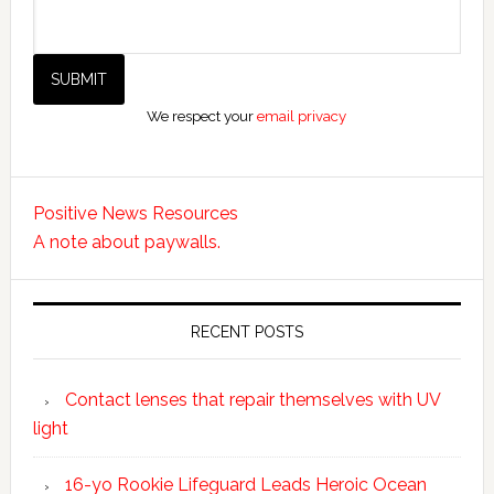
We respect your
email privacy
Positive News Resources
A note about paywalls.
RECENT POSTS
Contact lenses that repair themselves with UV
light
16-yo Rookie Lifeguard Leads Heroic Ocean