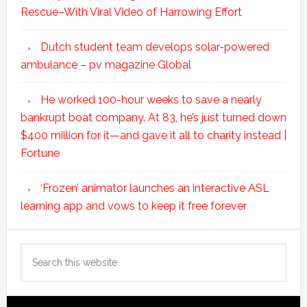
Rescue–With Viral Video of Harrowing Effort
Dutch student team develops solar-powered
ambulance – pv magazine Global
He worked 100-hour weeks to save a nearly
bankrupt boat company. At 83, he’s just turned down
$400 million for it—and gave it all to charity instead |
Fortune
‘Frozen’ animator launches an interactive ASL
learning app and vows to keep it free forever
Search
this
website