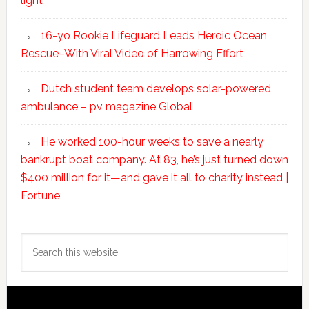
light
16-yo Rookie Lifeguard Leads Heroic Ocean
Rescue–With Viral Video of Harrowing Effort
Dutch student team develops solar-powered
ambulance – pv magazine Global
He worked 100-hour weeks to save a nearly
bankrupt boat company. At 83, he’s just turned down
$400 million for it—and gave it all to charity instead |
Fortune
Search
this
website