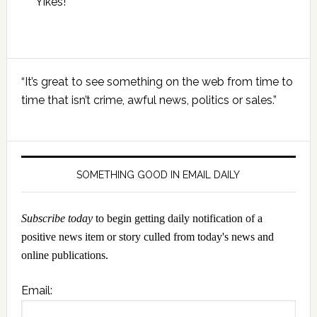
Yikes!
Primary
“It’s great to see something on the web from time to
Sidebar
time that isn’t crime, awful news, politics or sales.”
SOMETHING GOOD IN EMAIL DAILY
Subscribe today
to begin getting daily notification of a
positive news item or story culled from today's news and
online publications.
Email: