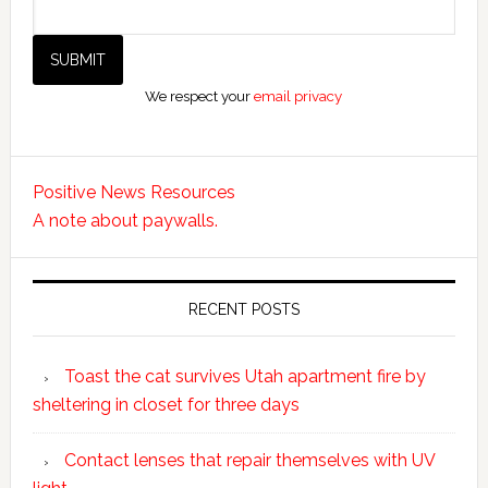
We respect your
email privacy
Positive News Resources
A note about paywalls.
RECENT POSTS
Toast the cat survives Utah apartment fire by
sheltering in closet for three days
Contact lenses that repair themselves with UV