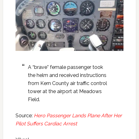
A “brave” female passenger took
the helm and received instructions
from Kern County air traffic control
tower at the airport at Meadows
Field.
Source:
Hero Passenger Lands Plane After Her
Pilot Suffers Cardiac Arrest