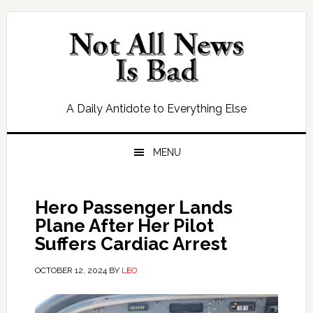
Skip
Skip
Skip
Skip
to
to
to
to
primary
main
primary
footer
navigation
content
sidebar
A Daily Antidote to Everything Else
MENU
Hero Passenger Lands
Plane After Her Pilot
Suffers Cardiac Arrest
OCTOBER 12, 2024
BY
LEO