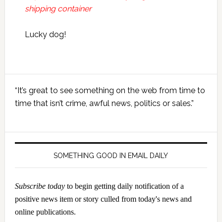
shipping container
Lucky dog!
Primary
“It’s great to see something on the web from time to
Sidebar
time that isn’t crime, awful news, politics or sales.”
SOMETHING GOOD IN EMAIL DAILY
Subscribe today
to begin getting daily notification of a
positive news item or story culled from today's news and
online publications.