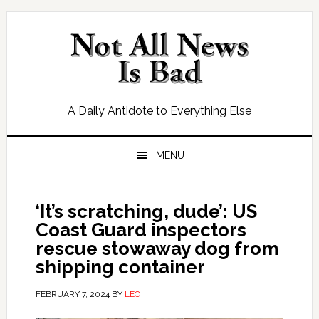
Skip
Skip
Skip
Skip
to
to
to
to
primary
main
primary
footer
navigation
content
sidebar
A Daily Antidote to Everything Else
MENU
‘It’s scratching, dude’: US
Coast Guard inspectors
rescue stowaway dog from
shipping container
FEBRUARY 7, 2024
BY
LEO