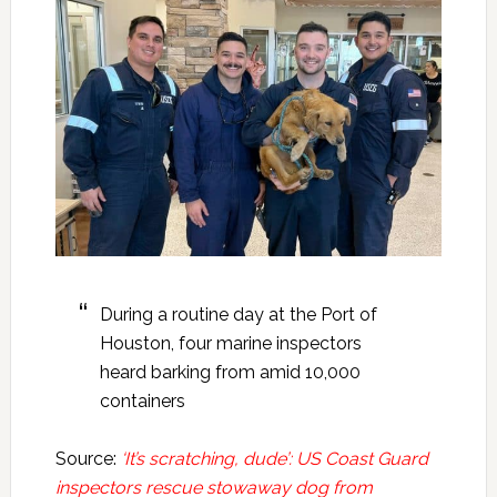
During a routine day at the Port of
Houston, four marine inspectors
heard barking from amid 10,000
containers
Source:
‘It’s scratching, dude’: US Coast Guard
inspectors rescue stowaway dog from