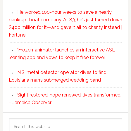
He worked 100-hour weeks to save a nearly
bankrupt boat company. At 83, he’s just turned down
$400 million for it—and gave it all to charity instead |
Fortune
‘Frozen’ animator launches an interactive ASL
learning app and vows to keep it free forever
N.S. metal detector operator dives to find
Louisiana man’s submerged wedding band
Sight restored, hope renewed, lives transformed
– Jamaica Observer
Search
this