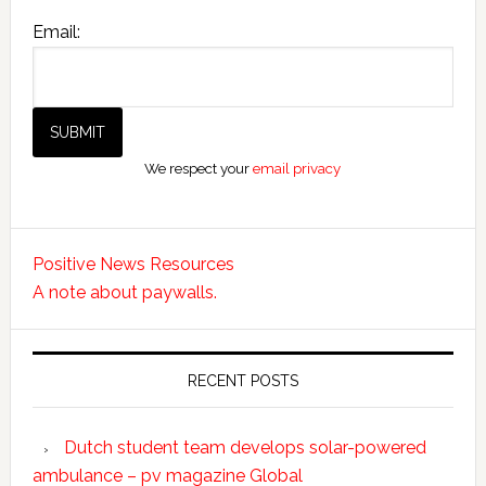
Email:
We respect your
email privacy
Positive News Resources
A note about paywalls.
RECENT POSTS
Dutch student team develops solar-powered
ambulance – pv magazine Global