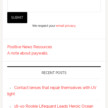
We respect your
email privacy
Positive News Resources
A note about paywalls.
RECENT POSTS
Contact lenses that repair themselves with UV
light
16-yo Rookie Lifeguard Leads Heroic Ocean