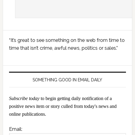
Primary
“It’s great to see something on the web from time to
Sidebar
time that isn’t crime, awful news, politics or sales.”
SOMETHING GOOD IN EMAIL DAILY
Subscribe today
to begin getting daily notification of a
positive news item or story culled from today's news and
online publications.
Email: