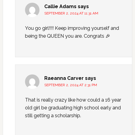
Callie Adams
says
SEPTEMBER 2, 2024 AT 11:31 AM
You go girl!!!! Keep improving yourself and
being the QUEEN you are. Congrats 🎉
Raeanna Carver
says
SEPTEMBER 2, 2024 AT 2:31 PM
That is really crazy like how could a 16 year
old girl be graduating high school early and
still getting a scholarship.