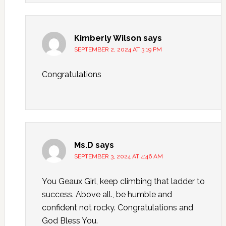
Kimberly Wilson
says
SEPTEMBER 2, 2024 AT 3:19 PM
Congratulations
Ms.D
says
SEPTEMBER 3, 2024 AT 4:46 AM
You Geaux Girl, keep climbing that ladder to
success. Above all., be humble and
confident not rocky. Congratulations and
God Bless You.