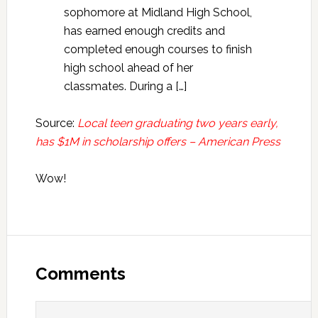
sophomore at Midland High School,
has earned enough credits and
completed enough courses to finish
high school ahead of her
classmates. During a […]
Source:
Local teen graduating two years early,
has $1M in scholarship offers – American Press
Wow!
Reader
Interactions
Comments