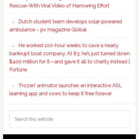
Rescue–With Viral Video of Harrowing Effort
Dutch student team develops solar-powered
ambulance – pv magazine Global
He worked 100-hour weeks to save a nearly
bankrupt boat company. At 83, he’s just turned down
$400 million for it—and gave it all to charity instead |
Fortune
‘Frozen’ animator launches an interactive ASL
learning app and vows to keep it free forever
Search
this
website