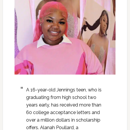
A 16-year-old Jennings teen, who is
graduating from high school two
years early, has received more than
60 college acceptance letters and
over a million dollars in scholarship
offers. Alanah Poullard, a