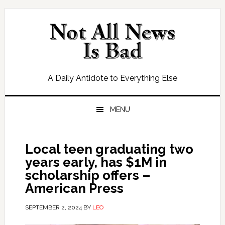
Skip
Skip
Skip
Skip
to
to
to
to
primary
main
primary
footer
navigation
content
sidebar
A Daily Antidote to Everything Else
MENU
Local teen graduating two
years early, has $1M in
scholarship offers –
American Press
SEPTEMBER 2, 2024
BY
LEO