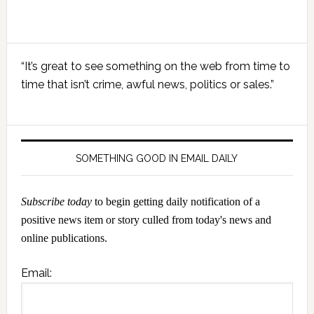
Primary
“It’s great to see something on the web from time to
Sidebar
time that isn’t crime, awful news, politics or sales.”
SOMETHING GOOD IN EMAIL DAILY
Subscribe today
to begin getting daily notification of a
positive news item or story culled from today's news and
online publications.
Email: