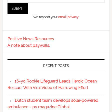
We respect your
email privacy
Positive News Resources
A note about paywalls.
RECENT POSTS
16-yo Rookie Lifeguard Leads Heroic Ocean
Rescue–With Viral Video of Harrowing Effort
Dutch student team develops solar-powered
ambulance – pv magazine Global