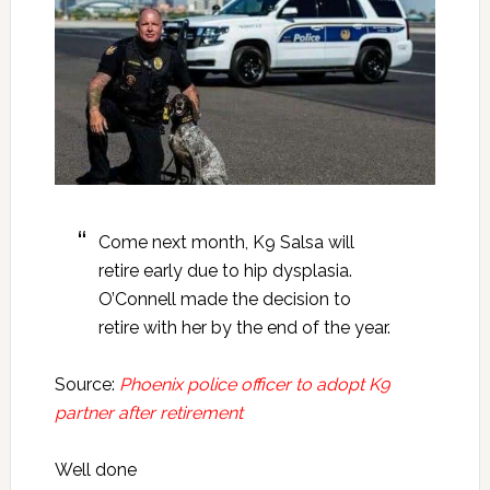
Come next month, K9 Salsa will
retire early due to hip dysplasia.
O’Connell made the decision to
retire with her by the end of the year.
Source:
Phoenix police officer to adopt K9
partner after retirement
Well done