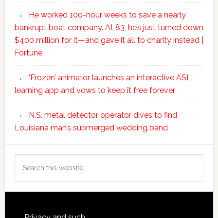
He worked 100-hour weeks to save a nearly
bankrupt boat company. At 83, he’s just turned down
$400 million for it—and gave it all to charity instead |
Fortune
‘Frozen’ animator launches an interactive ASL
learning app and vows to keep it free forever
N.S. metal detector operator dives to find
Louisiana man’s submerged wedding band
Search
this
website
Privacy and such.