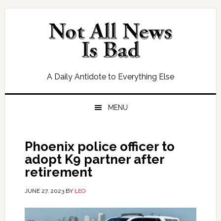
Skip
Skip
Skip
Skip
to
to
to
to
primary
main
primary
footer
navigation
content
sidebar
A Daily Antidote to Everything Else
MENU
Phoenix police officer to
adopt K9 partner after
retirement
JUNE 27, 2023
BY
LEO