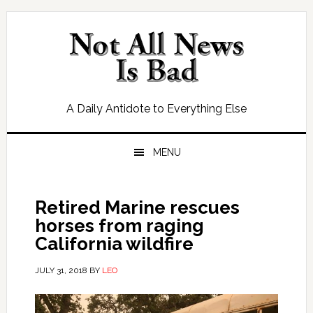
Skip
Skip
Skip
Skip
to
to
to
to
primary
main
primary
footer
navigation
content
sidebar
A Daily Antidote to Everything Else
MENU
Retired Marine rescues
horses from raging
California wildfire
JULY 31, 2018
BY
LEO