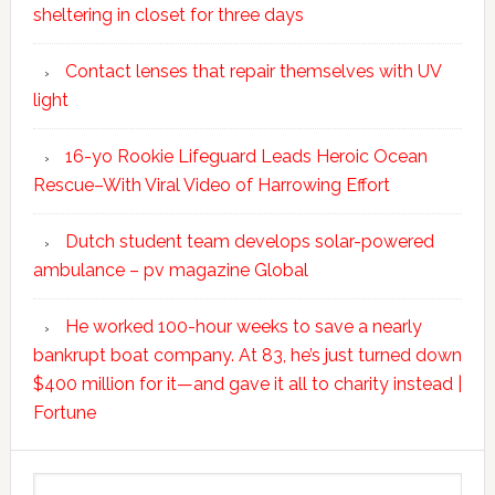
sheltering in closet for three days
Contact lenses that repair themselves with UV
light
16-yo Rookie Lifeguard Leads Heroic Ocean
Rescue–With Viral Video of Harrowing Effort
Dutch student team develops solar-powered
ambulance – pv magazine Global
He worked 100-hour weeks to save a nearly
bankrupt boat company. At 83, he’s just turned down
$400 million for it—and gave it all to charity instead |
Fortune
Search