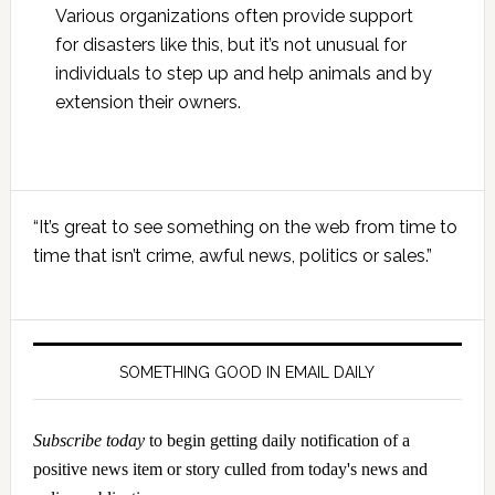
Various organizations often provide support
for disasters like this, but it’s not unusual for
individuals to step up and help animals and by
extension their owners.
Primary
“It’s great to see something on the web from time to
Sidebar
time that isn’t crime, awful news, politics or sales.”
SOMETHING GOOD IN EMAIL DAILY
Subscribe today
to begin getting daily notification of a
positive news item or story culled from today's news and