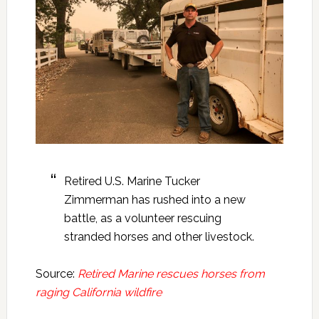
Retired U.S. Marine Tucker
Zimmerman has rushed into a new
battle, as a volunteer rescuing
stranded horses and other livestock.
Source:
Retired Marine rescues horses from
raging California wildfire