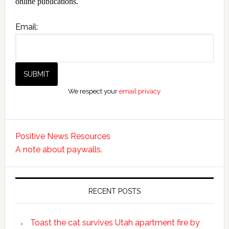
online publications.
Email:
We respect your
email privacy
Positive News Resources
A note about paywalls.
RECENT POSTS
Toast the cat survives Utah apartment fire by