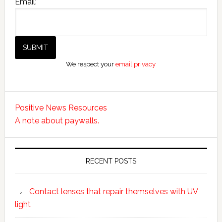
Email:
We respect your
email privacy
Positive News Resources
A note about paywalls.
RECENT POSTS
Contact lenses that repair themselves with UV
light