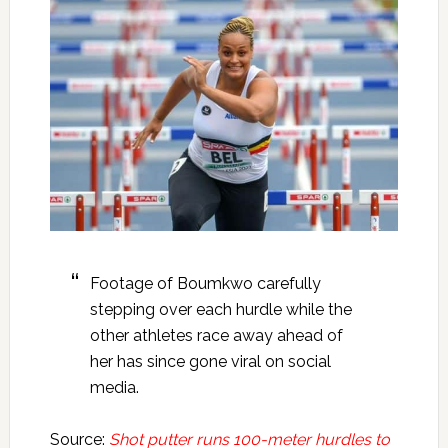
Footage of Boumkwo carefully
stepping over each hurdle while the
other athletes race away ahead of
her has since gone viral on social
media.
Source:
Shot putter runs 100-meter hurdles to