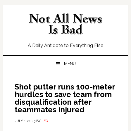
Skip
Skip
Skip
Skip
to
to
to
to
primary
main
primary
footer
navigation
content
sidebar
A Daily Antidote to Everything Else
MENU
Shot putter runs 100-meter
hurdles to save team from
disqualification after
teammates injured
JULY 4, 2023
BY
LEO