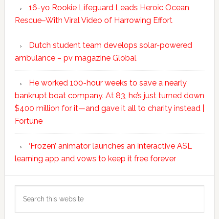
16-yo Rookie Lifeguard Leads Heroic Ocean
Rescue–With Viral Video of Harrowing Effort
Dutch student team develops solar-powered
ambulance – pv magazine Global
He worked 100-hour weeks to save a nearly
bankrupt boat company. At 83, he’s just turned down
$400 million for it—and gave it all to charity instead |
Fortune
‘Frozen’ animator launches an interactive ASL
learning app and vows to keep it free forever
Search
this
website