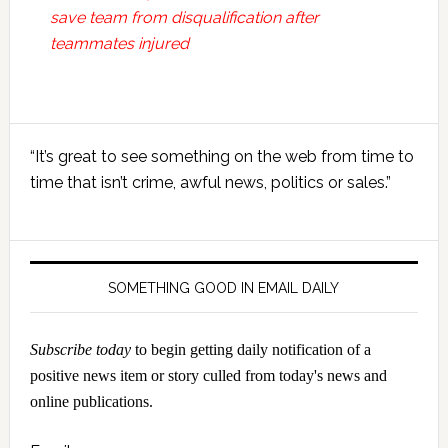
save team from disqualification after
teammates injured
Primary
“It’s great to see something on the web from time to
Sidebar
time that isn’t crime, awful news, politics or sales.”
SOMETHING GOOD IN EMAIL DAILY
Subscribe today
to begin getting daily notification of a
positive news item or story culled from today's news and
online publications.