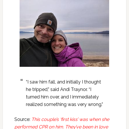
“I saw him fall, and initially I thought
he tripped,” said Andi Traynor. “I
turned him over, and I immediately
realized something was very wrong.”
Source:
This couple’s ‘first kiss’ was when she
performed CPR on him. They’ve been in love