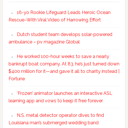
16-yo Rookie Lifeguard Leads Heroic Ocean
Rescue–With Viral Video of Harrowing Effort
Dutch student team develops solar-powered
ambulance – pv magazine Global
He worked 100-hour weeks to save a nearly
bankrupt boat company. At 83, he’s just turned down
$400 million for it—and gave it all to charity instead |
Fortune
‘Frozen’ animator launches an interactive ASL
learning app and vows to keep it free forever
N.S. metal detector operator dives to find
Louisiana man’s submerged wedding band