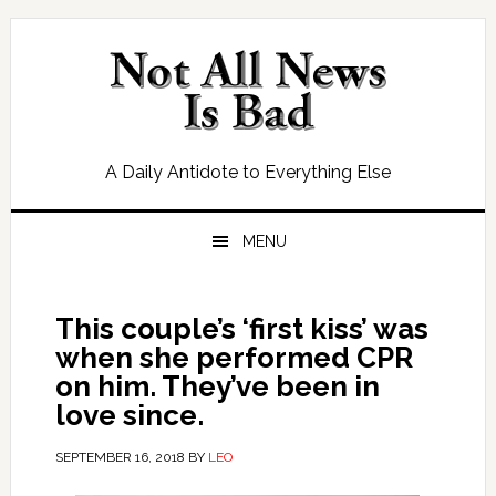
Skip
Skip
Skip
Skip
to
to
to
to
primary
main
primary
footer
navigation
content
sidebar
A Daily Antidote to Everything Else
MENU
This couple’s ‘first kiss’ was
when she performed CPR
on him. They’ve been in
love since.
SEPTEMBER 16, 2018
BY
LEO