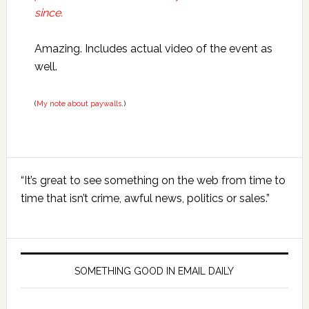
since.
Amazing. Includes actual video of the event as
well.
(
My note about paywalls
.)
Primary
“It’s great to see something on the web from time to
Sidebar
time that isn’t crime, awful news, politics or sales.”
SOMETHING GOOD IN EMAIL DAILY