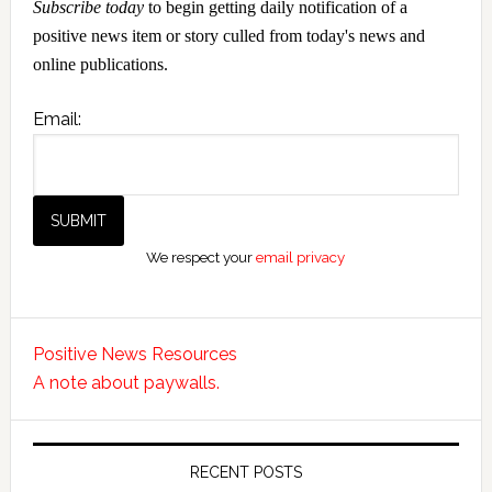
Subscribe today
to begin getting daily notification of a
positive news item or story culled from today's news and
online publications.
Email:
We respect your
email privacy
Positive News Resources
A note about paywalls.
RECENT POSTS