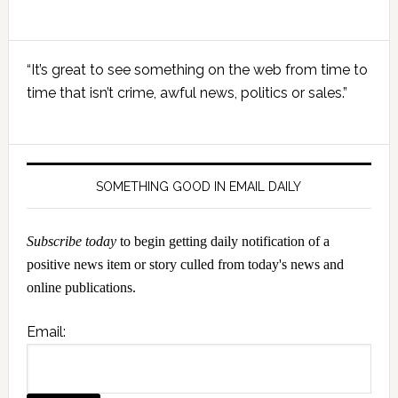
Primary
“It’s great to see something on the web from time to
Sidebar
time that isn’t crime, awful news, politics or sales.”
SOMETHING GOOD IN EMAIL DAILY
Subscribe today
to begin getting daily notification of a
positive news item or story culled from today's news and
online publications.
Email: