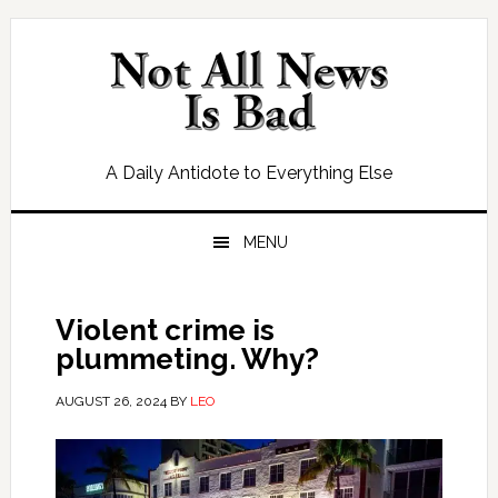
Skip
Skip
Skip
Skip
to
to
to
to
primary
main
primary
footer
navigation
content
sidebar
A Daily Antidote to Everything Else
MENU
Violent crime is
plummeting. Why?
AUGUST 26, 2024
BY
LEO