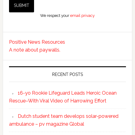
We respect your
email privacy
Positive News Resources
A note about paywalls.
RECENT POSTS
16-yo Rookie Lifeguard Leads Heroic Ocean
Rescue–With Viral Video of Harrowing Effort
Dutch student team develops solar-powered
ambulance – pv magazine Global