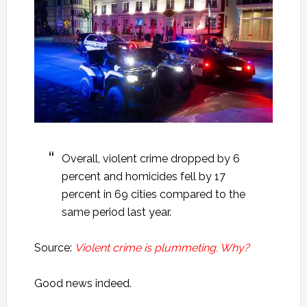
Overall, violent crime dropped by 6
percent and homicides fell by 17
percent in 69 cities compared to the
same period last year.
Source:
Violent crime is plummeting. Why?
Good news indeed.