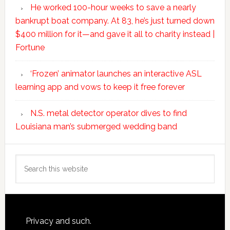
He worked 100-hour weeks to save a nearly
bankrupt boat company. At 83, he’s just turned down
$400 million for it—and gave it all to charity instead |
Fortune
‘Frozen’ animator launches an interactive ASL
learning app and vows to keep it free forever
N.S. metal detector operator dives to find
Louisiana man’s submerged wedding band
Search
this
website
Footer
Privacy and such.