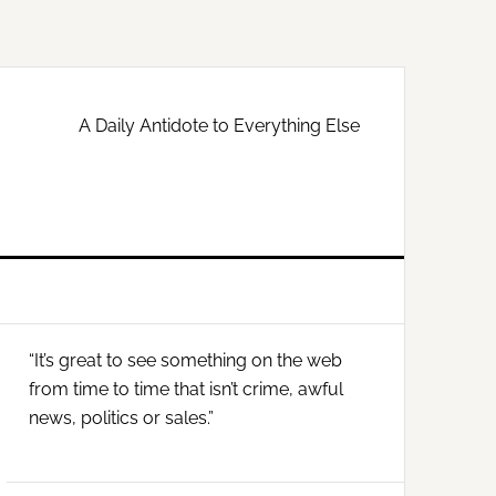
A Daily Antidote to Everything Else
Primary
“It’s great to see something on the web
Sidebar
from time to time that isn’t crime, awful
news, politics or sales.”