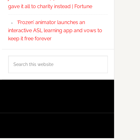
gave it all to charity instead | Fortune
‘Frozen’ animator launches an
interactive ASL learning app and vows to
keep it free forever
Search
this
website