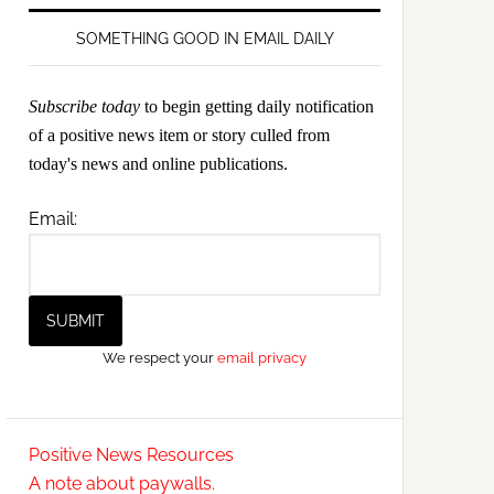
SOMETHING GOOD IN EMAIL DAILY
Subscribe today
to begin getting daily notification
of a positive news item or story culled from
today's news and online publications.
Email:
We respect your
email privacy
Positive News Resources
A note about paywalls.