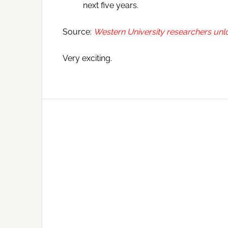
next five years.
Source:
Western University researchers unlo
Very exciting.