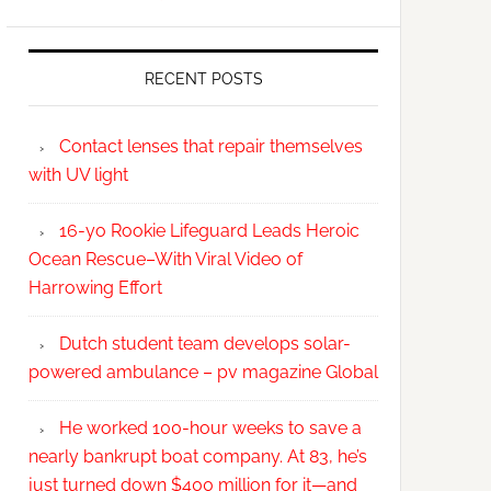
RECENT POSTS
Contact lenses that repair themselves
with UV light
16-yo Rookie Lifeguard Leads Heroic
Ocean Rescue–With Viral Video of
Harrowing Effort
Dutch student team develops solar-
powered ambulance – pv magazine Global
He worked 100-hour weeks to save a
nearly bankrupt boat company. At 83, he’s
just turned down $400 million for it—and