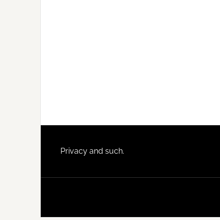
Footer
Privacy and such.