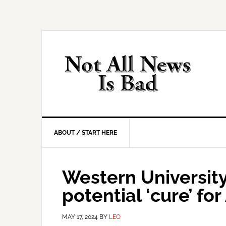
Skip
Skip
Skip
Skip
to
to
to
to
primary
main
primary
footer
navigation
content
sidebar
ABOUT / START HERE
Western Universit
potential ‘cure’ for
MAY 17, 2024
BY
LEO