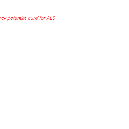
ck potential ‘cure’ for ALS