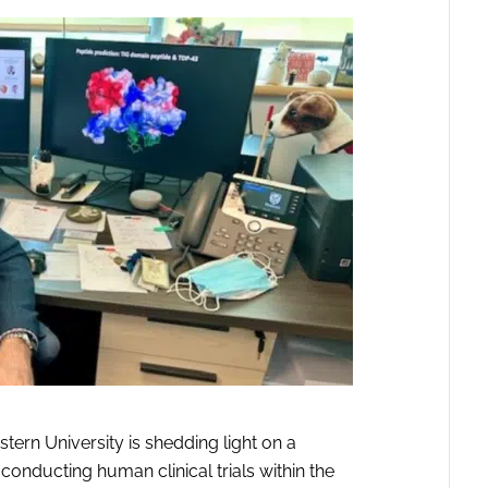
tern University is shedding light on a
 conducting human clinical trials within the