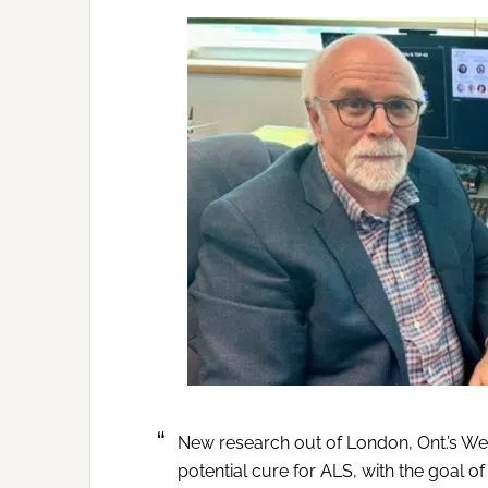
New research out of London, Ont.’s Wes
potential cure for ALS, with the goal of