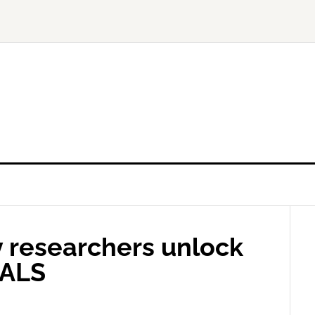
y researchers unlock
 ALS