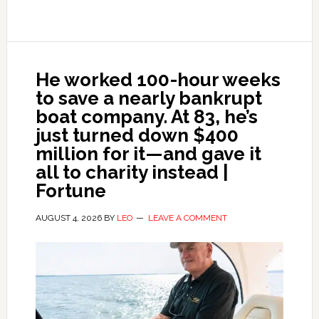
He worked 100-hour weeks
to save a nearly bankrupt
boat company. At 83, he’s
just turned down $400
million for it—and gave it
all to charity instead |
Fortune
AUGUST 4, 2026
BY
LEO
LEAVE A COMMENT