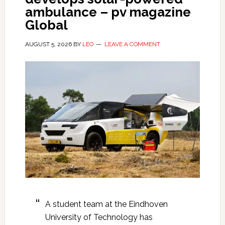
ambulance – pv magazine
Global
AUGUST 5, 2026
BY
LEO
LEAVE A COMMENT
A student team at the Eindhoven
University of Technology has