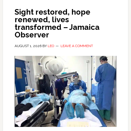
Sight restored, hope
renewed, lives
transformed – Jamaica
Observer
AUGUST 1, 2026
BY
LEO
LEAVE A COMMENT