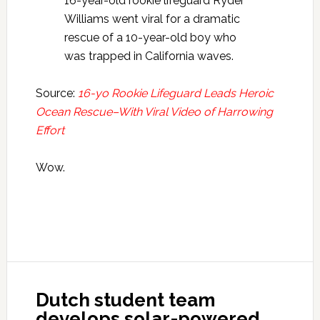
16-year-old rookie lifeguard Ryder
Williams went viral for a dramatic
rescue of a 10-year-old boy who
was trapped in California waves.
Source:
16-yo Rookie Lifeguard Leads Heroic
Ocean Rescue–With Viral Video of Harrowing
Effort
Wow.
Dutch student team
develops solar-powered