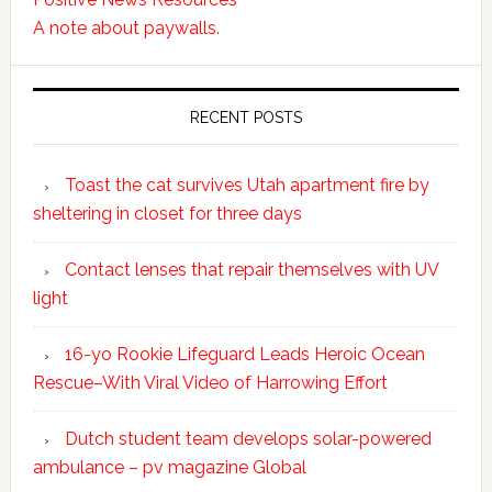
A note about paywalls.
RECENT POSTS
Toast the cat survives Utah apartment fire by
sheltering in closet for three days
Contact lenses that repair themselves with UV
light
16-yo Rookie Lifeguard Leads Heroic Ocean
Rescue–With Viral Video of Harrowing Effort
Dutch student team develops solar-powered
ambulance – pv magazine Global