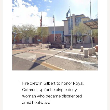
Fire crew in Gilbert to honor Royal
Cothrun, 14, for helping elderly
woman who became disoriented
amid heatwave