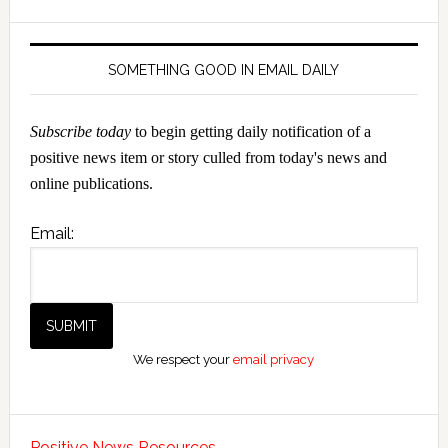
SOMETHING GOOD IN EMAIL DAILY
Subscribe today
to begin getting daily notification of a
positive news item or story culled from today's news and
online publications.
Email:
We respect your
email privacy
Positive News Resources