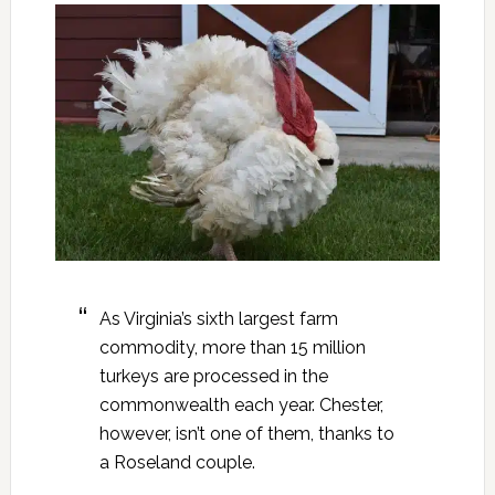
As Virginia’s sixth largest farm
commodity, more than 15 million
turkeys are processed in the
commonwealth each year. Chester,
however, isn’t one of them, thanks to
a Roseland couple.