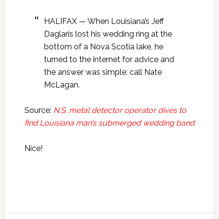
HALIFAX — When Louisiana’s Jeff
Daglaris lost his wedding ring at the
bottom of a Nova Scotia lake, he
turned to the internet for advice and
the answer was simple: call Nate
McLagan.
Source:
N.S. metal detector operator dives to
find Louisiana man’s submerged wedding band
Nice!