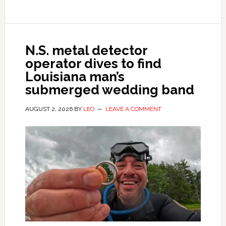
N.S. metal detector
operator dives to find
Louisiana man’s
submerged wedding band
AUGUST 2, 2026
BY
LEO
LEAVE A COMMENT