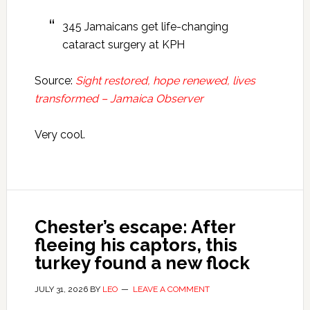
345 Jamaicans get life-changing
cataract surgery at KPH
Source:
Sight restored, hope renewed, lives
transformed – Jamaica Observer
Very cool.
Chester’s escape: After
fleeing his captors, this
turkey found a new flock
JULY 31, 2026
BY
LEO
LEAVE A COMMENT