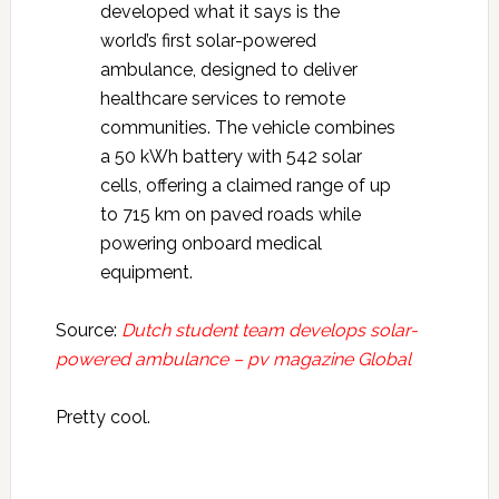
developed what it says is the
world’s first solar-powered
ambulance, designed to deliver
healthcare services to remote
communities. The vehicle combines
a 50 kWh battery with 542 solar
cells, offering a claimed range of up
to 715 km on paved roads while
powering onboard medical
equipment.
Source:
Dutch student team develops solar-
powered ambulance – pv magazine Global
Pretty cool.