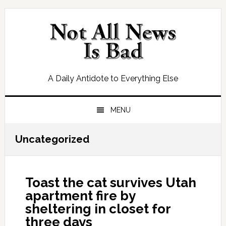
Skip
Skip
Skip
Skip
to
to
to
to
primary
main
primary
footer
navigation
content
sidebar
A Daily Antidote to Everything Else
MENU
Uncategorized
Toast the cat survives Utah
apartment fire by
sheltering in closet for
three days