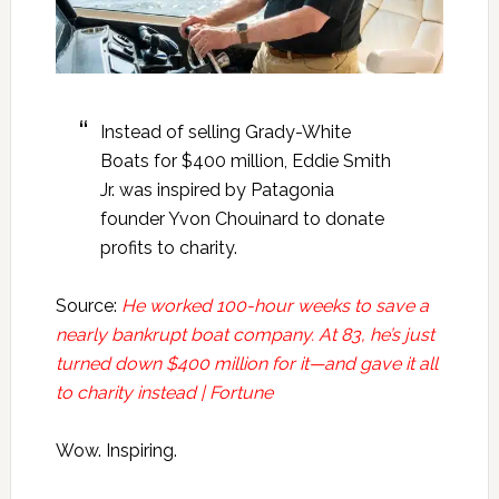
Instead of selling Grady-White
Boats for $400 million, Eddie Smith
Jr. was inspired by Patagonia
founder Yvon Chouinard to donate
profits to charity.
Source:
He worked 100-hour weeks to save a
nearly bankrupt boat company. At 83, he’s just
turned down $400 million for it—and gave it all
to charity instead | Fortune
Wow. Inspiring.