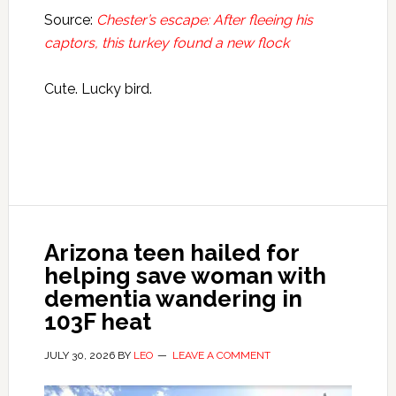
Source:
Chester’s escape: After fleeing his
captors, this turkey found a new flock
Cute. Lucky bird.
Arizona teen hailed for
helping save woman with
dementia wandering in
103F heat
JULY 30, 2026
BY
LEO
LEAVE A COMMENT