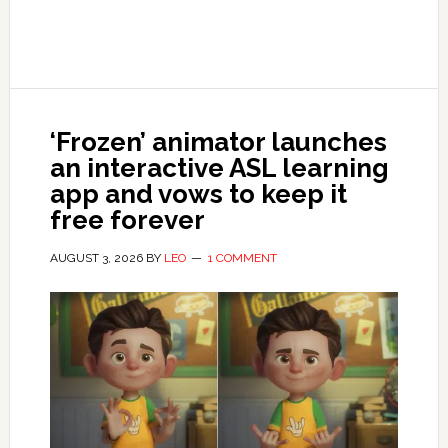
‘Frozen’ animator launches
an interactive ASL learning
app and vows to keep it
free forever
AUGUST 3, 2026
BY
LEO
1 COMMENT