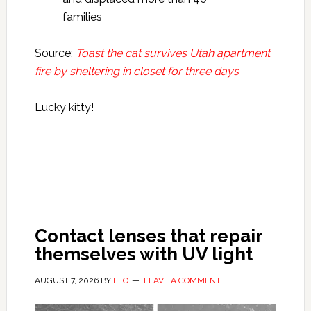
families
Source:
Toast the cat survives Utah apartment
fire by sheltering in closet for three days
Lucky kitty!
Contact lenses that repair
themselves with UV light
AUGUST 7, 2026
BY
LEO
LEAVE A COMMENT