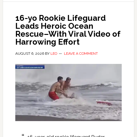
16-yo Rookie Lifeguard
Leads Heroic Ocean
Rescue–With Viral Video of
Harrowing Effort
AUGUST 6, 2026
BY
LEO
LEAVE A COMMENT