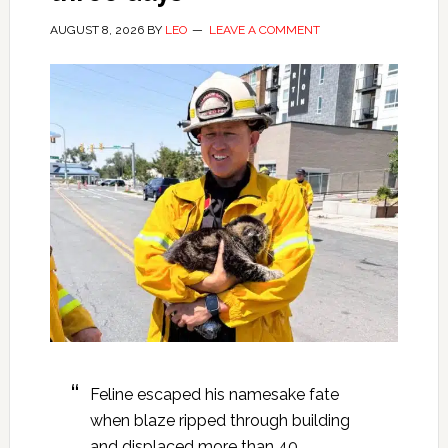
AUGUST 8, 2026
BY
LEO
LEAVE A COMMENT
Feline escaped his namesake fate
when blaze ripped through building
and displaced more than 40