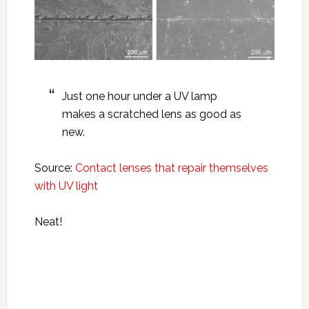
Just one hour under a UV lamp
makes a scratched lens as good as
new.
Source:
Contact lenses that repair themselves
with UV light
Neat!