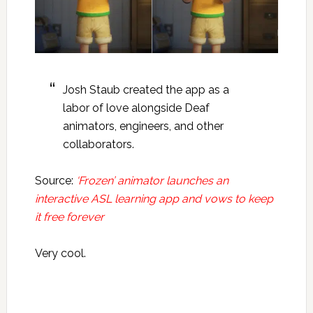
Josh Staub created the app as a
labor of love alongside Deaf
animators, engineers, and other
collaborators.
Source:
‘Frozen’ animator launches an
interactive ASL learning app and vows to keep
it free forever
Very cool.