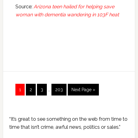
Source:
Arizona teen hailed for helping save
woman with dementia wandering in 103F heat
Interim
Page
Page
Page
Page
Go
1
2
3
…
203
Next Page »
pages
to
omitted
Primary
“It’s great to see something on the web from time to
Sidebar
time that isn’t crime, awful news, politics or sales.”