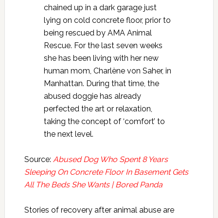
chained up in a dark garage just
lying on cold concrete floor, prior to
being rescued by AMA Animal
Rescue. For the last seven weeks
she has been living with her new
human mom, Charlène von Saher, in
Manhattan. During that time, the
abused doggie has already
perfected the art or relaxation,
taking the concept of ‘comfort’ to
the next level.
Source:
Abused Dog Who Spent 8 Years
Sleeping On Concrete Floor In Basement Gets
All The Beds She Wants | Bored Panda
Stories of recovery after animal abuse are