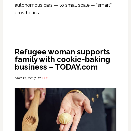
autonomous cars — to small scale — “smart”
prosthetics.
Refugee woman supports
family with cookie-baking
business – TODAY.com
MAY 12, 2017
BY
LEO