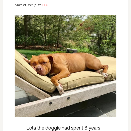
MAY 21, 2017
BY
LEO
Lola the doggie had spent 8 years