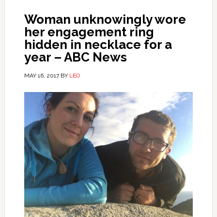
Woman unknowingly wore
her engagement ring
hidden in necklace for a
year – ABC News
MAY 16, 2017
BY
LEO