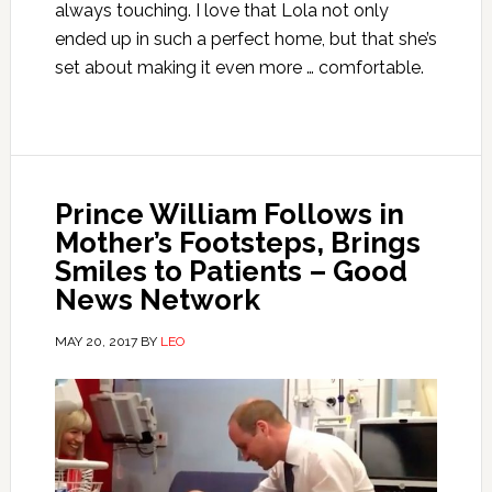
always touching. I love that Lola not only
ended up in such a perfect home, but that she’s
set about making it even more … comfortable.
Prince William Follows in
Mother’s Footsteps, Brings
Smiles to Patients – Good
News Network
MAY 20, 2017
BY
LEO