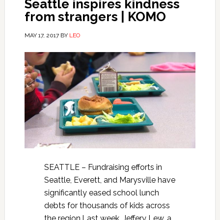
Seattle inspires kindness
from strangers | KOMO
MAY 17, 2017
BY
LEO
SEATTLE – Fundraising efforts in
Seattle, Everett, and Marysville have
significantly eased school lunch
debts for thousands of kids across
the region.Last week, Jeffery Lew, a