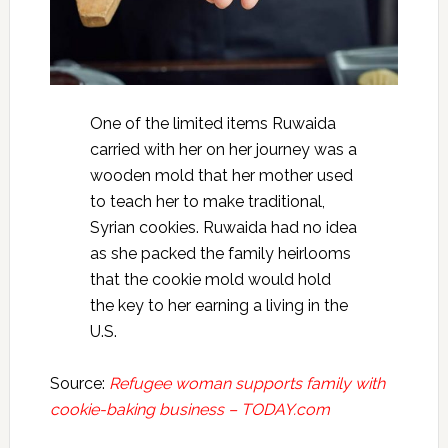
One of the limited items Ruwaida
carried with her on her journey was a
wooden mold that her mother used
to teach her to make traditional,
Syrian cookies. Ruwaida had no idea
as she packed the family heirlooms
that the cookie mold would hold
the key to her earning a living in the
U.S.
Source:
Refugee woman supports family with
cookie-baking business – TODAY.com