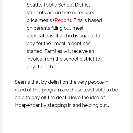
Seattle Public School District
students are on free or reduced-
price meals (
Report
). This is based
on parents filling out meal
applications. If a child is unable to
pay for their meal, a debt has
started. Families will receive an
invoice from the school district to
pay the debt.
Seems that by definition the very people in
need of this program are those least able to be
able to pay off the debt. I love the idea of
independently stepping in and helping out…