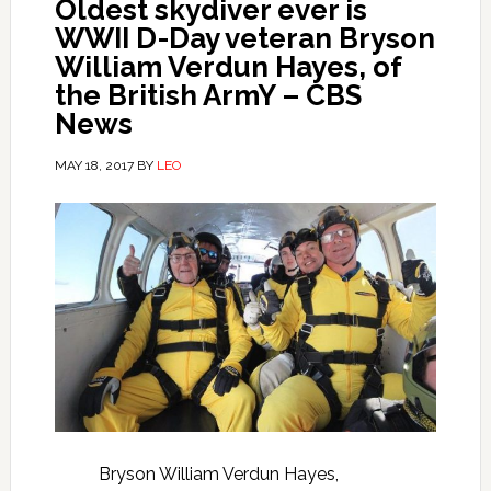
Oldest skydiver ever is
WWII D-Day veteran Bryson
William Verdun Hayes, of
the British ArmY – CBS
News
MAY 18, 2017
BY
LEO
Bryson William Verdun Hayes,