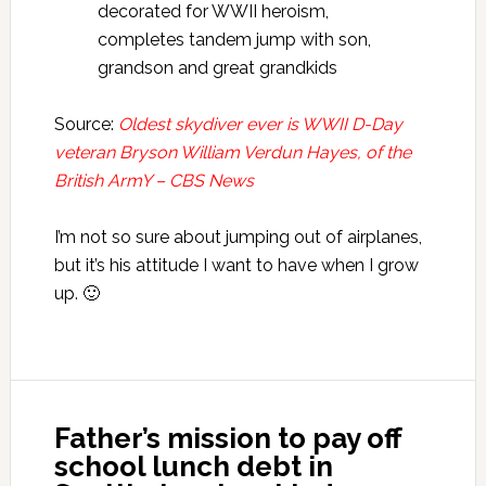
decorated for WWII heroism,
completes tandem jump with son,
grandson and great grandkids
Source:
Oldest skydiver ever is WWII D-Day
veteran Bryson William Verdun Hayes, of the
British ArmY – CBS News
I’m not so sure about jumping out of airplanes,
but it’s his attitude I want to have when I grow
up. 🙂
Father’s mission to pay off
school lunch debt in