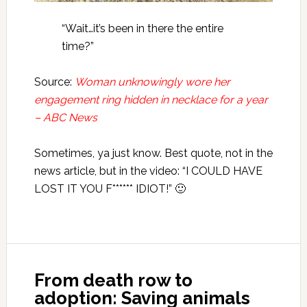
“Wait…it’s been in there the entire
time?”
Source:
Woman unknowingly wore her
engagement ring hidden in necklace for a year
– ABC News
Sometimes, ya just know. Best quote, not in the
news article, but in the video: “I COULD HAVE
LOST IT YOU F****** IDIOT!” 🙂
From death row to
adoption: Saving animals