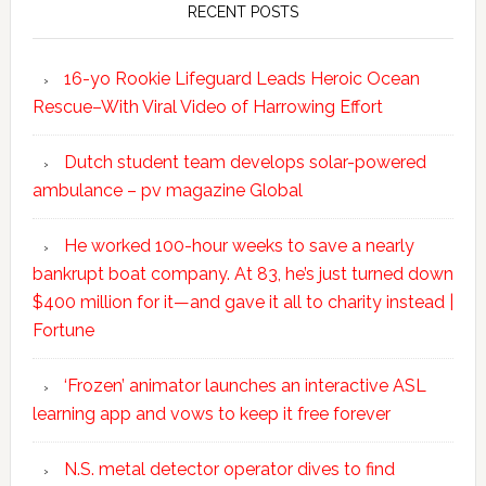
RECENT POSTS
16-yo Rookie Lifeguard Leads Heroic Ocean
Rescue–With Viral Video of Harrowing Effort
Dutch student team develops solar-powered
ambulance – pv magazine Global
He worked 100-hour weeks to save a nearly
bankrupt boat company. At 83, he’s just turned down
$400 million for it—and gave it all to charity instead |
Fortune
‘Frozen’ animator launches an interactive ASL
learning app and vows to keep it free forever
N.S. metal detector operator dives to find