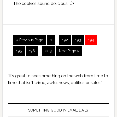
The cookies sound delicious. 🙂
Interim
Go
Page
Page
Page
Page
«
Previous Page
1
…
192
193
194
pages
to
Interim
omitted
Page
Page
Page
Go
195
196
…
203
Next Page »
pages
to
omitted
Primary
“It’s great to see something on the web from time to
Sidebar
time that isn’t crime, awful news, politics or sales.”
SOMETHING GOOD IN EMAIL DAILY