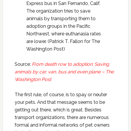
Express bus in San Fernando, Calif.
The organization tries to save
animals by transporting them to
adoption groups in the Pacific
Northwest, where euthanasia rates
are lower. (Patrick T. Fallon for The
Washington Post)
Source:
From death row to adoption: Saving
animals by car, van, bus and even plane – The
Washington Post
The first rule, of course, is to spay or neuter
your pets. And that message seems to be
getting out there, which is great. Besides
transport organizations, there are numerous
formal and informal networks of pet owners