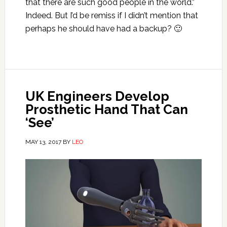
that there are such good people in the world.”
Indeed. But I’d be remiss if I didn’t mention that
perhaps he should have had a backup? 🙂
UK Engineers Develop
Prosthetic Hand That Can
‘See’
MAY 13, 2017
BY
LEO