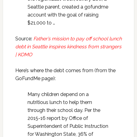
Seattle parent, created a gofundme
account with the goal of raising
$21,000 to …
Source:
Father’s mission to pay off school lunch
debt in Seattle inspires kindness from strangers
| KOMO
Here’s where the debt comes from (from the
GoFundMe page):
Many children depend on a
nutritious lunch to help them
through their school day. Per the
2015-16 report by Office of
Superintendent of Public Instruction
for Washington State, 36% of