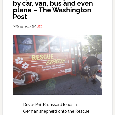
by car, van, bus and even
plane – The Washington
Post
MAY 15, 2017
BY
LEO
Driver Phil Broussard leads a
German shepherd onto the Rescue