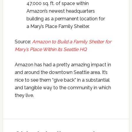
47,000 sq. ft. of space within
Amazon’s newest headquarters
building as a permanent location for
a Mary’s Place Family Shelter.
Source:
Amazon to Build a Family Shelter for
Mary’s Place Within its Seattle HQ
Amazon has had a pretty amazing impact in
and around the downtown Seattle area. It’s
nice to see them “give back” in a substantial
and tangible way to the community in which
they live.