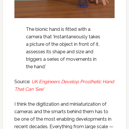
The bionic hand is fitted with a
camera that ‘instantaneously takes
a picture of the object in front of it,
assesses its shape and size and
triggers a series of movements in
the hand.’
Source:
UK Engineers Develop Prosthetic Hand
That Can ‘See’
I think the digitization and miniaturization of
cameras and the smarts behind them has to
be one of the most enabling developments in
recent decades. Everything from large scale —