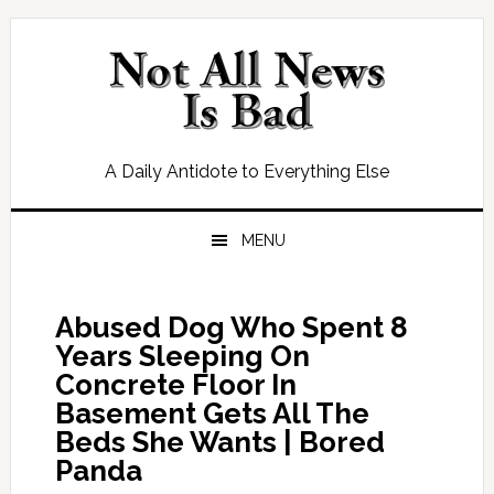
Skip
Skip
Skip
Skip
to
to
to
to
primary
main
primary
footer
navigation
content
sidebar
A Daily Antidote to Everything Else
MENU
Abused Dog Who Spent 8
Years Sleeping On
Concrete Floor In
Basement Gets All The
Beds She Wants | Bored
Panda