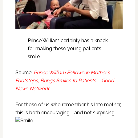
Prince William certainly has a knack
for making these young patients
smile.
Source:
Prince William Follows in Mother’s
Footsteps, Brings Smiles to Patients – Good
News Network
For those of us who remember his late mother,
this is both encouraging … and not surprising.