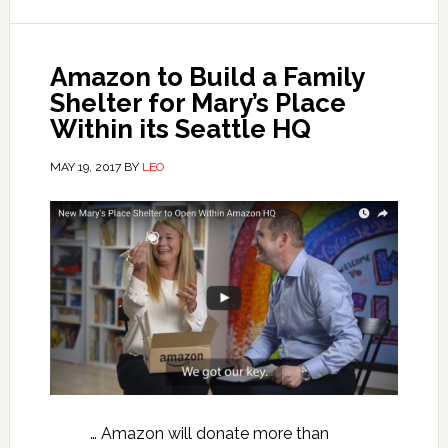
Amazon to Build a Family
Shelter for Mary’s Place
Within its Seattle HQ
MAY 19, 2017
BY
LEO
… Amazon will donate more than