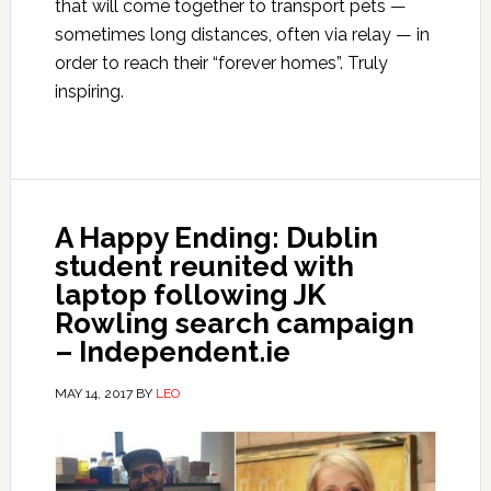
that will come together to transport pets —
sometimes long distances, often via relay — in
order to reach their “forever homes”. Truly
inspiring.
A Happy Ending: Dublin
student reunited with
laptop following JK
Rowling search campaign
– Independent.ie
MAY 14, 2017
BY
LEO