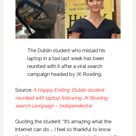
The Dublin student who mislaid his
laptop in a taxi last week has been
reunited with it after a viral search
campaign headed by JK Rowling.
Source:
A Happy Ending: Dublin student
reunited with laptop following JK Rowling
search campaign – Independent.ie
Quoting the student: “It’s amazing what the
internet can do. … I feel so thankful to know