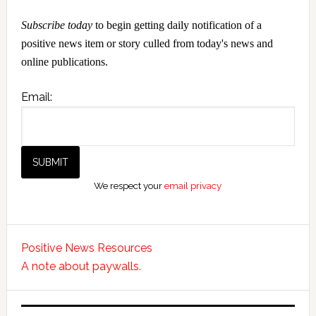
Subscribe today
to begin getting daily notification of a
positive news item or story culled from today's news and
online publications.
Email:
We respect your
email privacy
Positive News Resources
A note about paywalls.